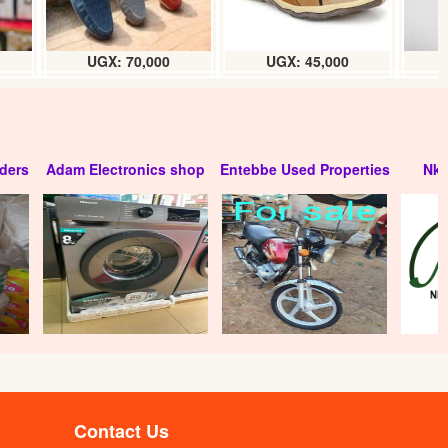
UGX: 70,000
UGX: 45,000
ders
Adam Electronics shop
Entebbe Used Properties
Nko
)
Riham Natural mineral water (12 x
320ml) carton
UGX: 6500
Contact Us
x
Harmony Pot water (12 x 1L) box