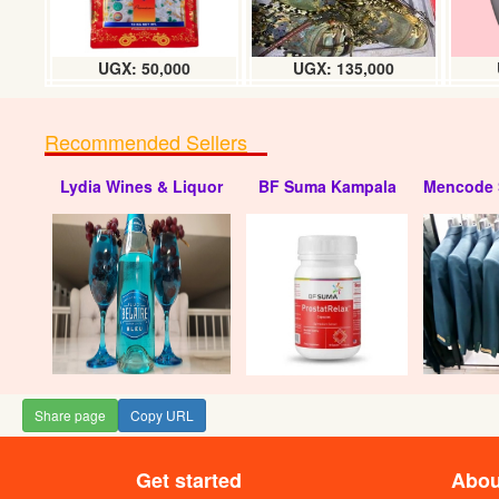
UGX: 50,000
UGX: 135,000
Recommended Sellers
Lydia Wines & Liquor
BF Suma Kampala
Mencode 
Nivana packag
(500
UG
Share page
Copy URL
Get started
Abou
Nivana Mineral