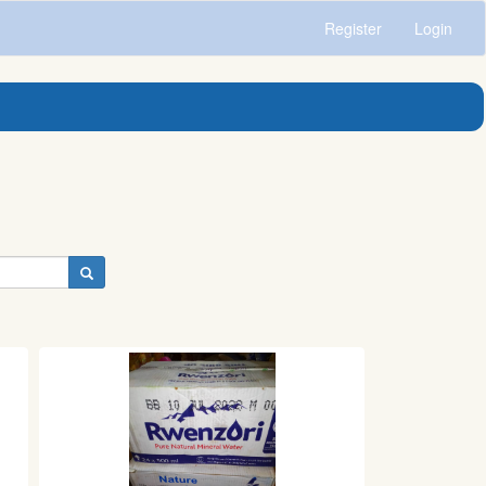
Register
Login