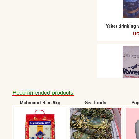
Yaket drinking 
UG
Recommended products
Mahmood Rice 5kg
Sea foods
Pap
Rwenzori Natural 
UGX