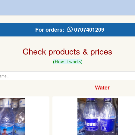
For orders:
0707401209
Check products & prices
(How it works)
Water