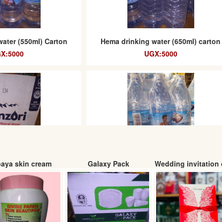
water (550ml) Carton
Hema drinking water (650ml) carton
X:5000
UGX:5000
aya skin cream
Galaxy Pack
Wedding invitation 
water 12 x 1.5 L (Box)
Yaket Water (spice) 6 x 1.5 L (carton
: 19000
UGX: 6000