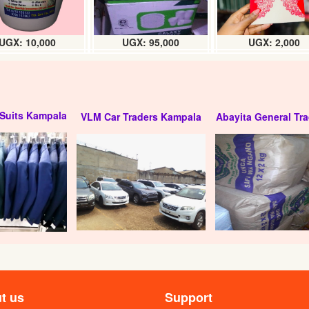
UGX: 10,000
UGX: 95,000
UGX: 2,000
Suits Kampala
VLM Car Traders Kampala
Abayita General Tra
ed drinking water
Yaket packaged drinking water (1.5L
ml) carton
carton
X: 5000
UGX: 5000
t us
Support
 Water Jumbo 20litre
Hema packaged drinking water (12 