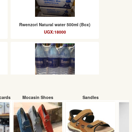
Rwenzori Natural water 500ml (Box)
UGX:18000
cards
Mocasin Shoes
Sandles
)
Hema packaged drinking water (1.5L)
carton
UGX:10000