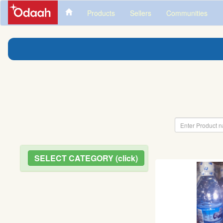
Products
Sellers
Communities
SELECT CATEGORY (click)