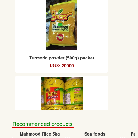
Turmeric powder (500g) packet
UGX: 20000
Recommended products
Mahmood Rice 5kg
Sea foods
Pap