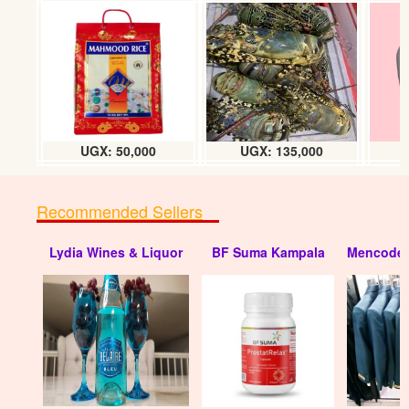
Tropical heat Beef masala (100g) tin
UGX:6000
UGX: 50,000
UGX: 135,000
Recommended Sellers
Lydia Wines & Liquor
BF Suma Kampala
Mencode 
Tropical heat Fish masala (100g) tin
UGX:6000