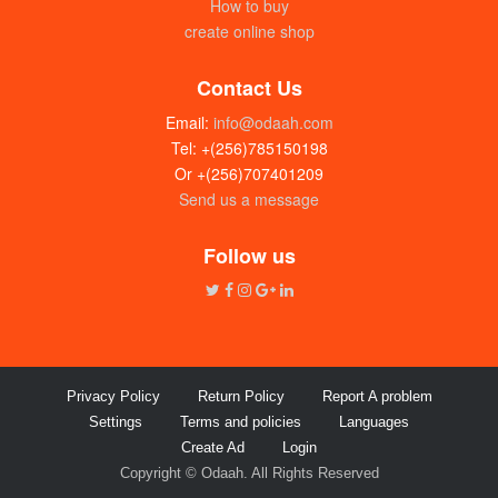
How to buy
create online shop
Contact Us
Email:
info@odaah.com
Tel: +(256)785150198
Or +(256)707401209
Send us a message
Tropical heat black paper (100g)
UGX: 10000
Follow us
Privacy Policy
Return Policy
Report A problem
Settings
Terms and policies
Languages
Create Ad
Login
Copyright © Odaah. All Rights Reserved