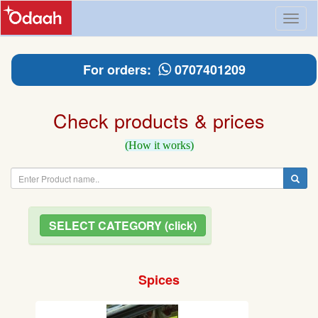
Toggl
naviga
For orders:
0707401209
Check products & prices
(How it works)
SELECT CATEGORY (click)
Spices