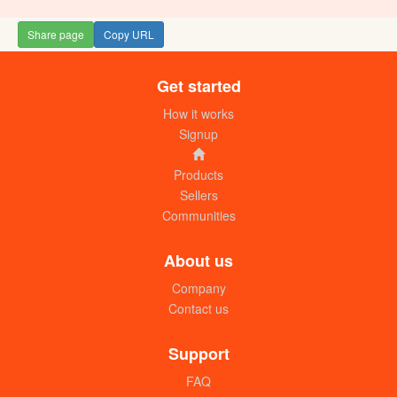
Share page
Copy URL
Get started
Tropical heat Tea masala (100g)
UGX:11000
How it works
Signup
Products
Sellers
Communities
About us
Company
Contact us
Soy sauce
UGX: 12000
Support
FAQ