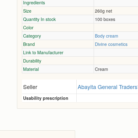
Ingredients
Size
260g net
Quantity In stock
100 boxes
Color
Category
Body cream
Brand
Divine cosmetics
Link to Manufacturer
Durability
Material
Cream
Seller
Abayita General Traders
Usability prescription