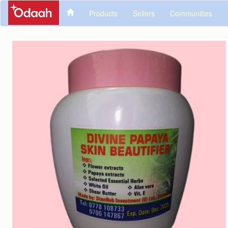
Products
Sellers
Communities