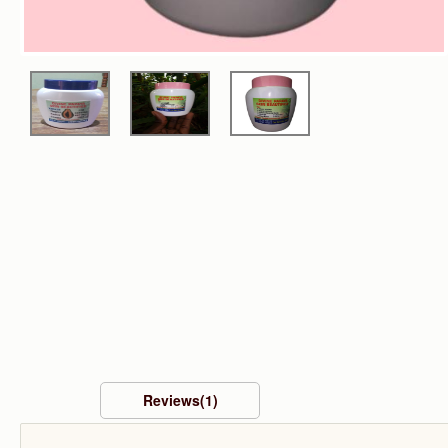
Reviews(1)