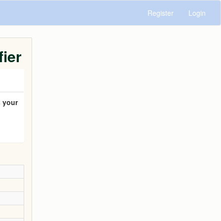
Register
Login
fier
 your