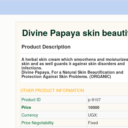
Divine Papaya skin beauti
Product Description
A herbal skin cream which smoothens and moisturizes
skin and as well guards it against skin disorders and
infections.
Divine Papaya, For a Natural Skin Beautification and
Protection Against Skin Problems. (ORGANIC)
OTHER PRODUCT INFORMATION
Product ID
p-9107
Price
10000
Currency
UGX:
Price Negotiability
Fixed