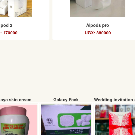
ipod 2
Aipods pro
: 170000
UGX: 380000
aya skin cream
Galaxy Pack
Wedding invitation 