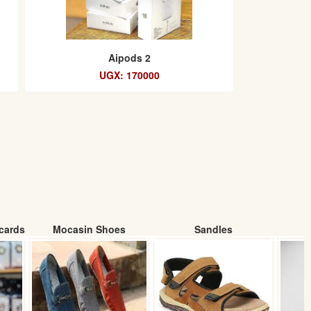
Aipods 2
UGX: 170000
cards
Mocasin Shoes
Sandles