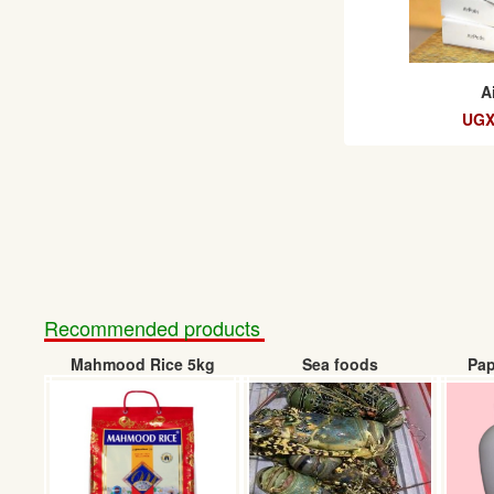
A
UGX
Recommended products
Mahmood Rice 5kg
Sea foods
Pap