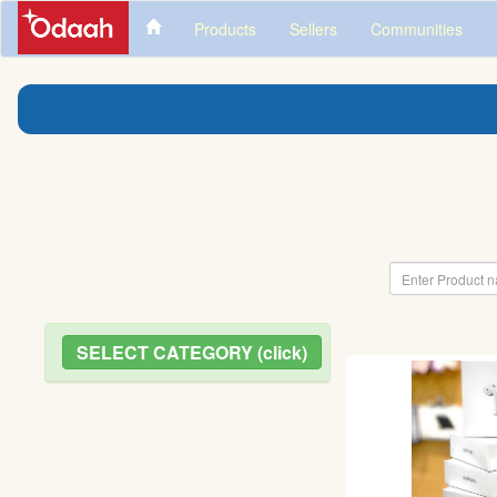
Products
Sellers
Communities
SELECT CATEGORY (click)