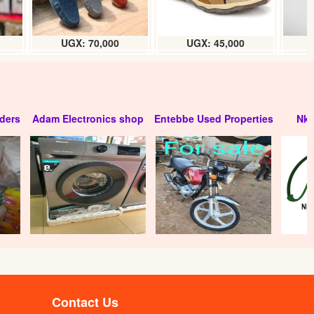
UGX: 70,000
UGX: 45,000
ders
Adam Electronics shop
Entebbe Used Properties
Nko
Contact Us