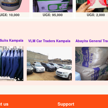
UGX: 10,000
UGX: 95,000
UGX: 2,000
Suits Kampala
VLM Car Traders Kampala
Abayita General Tra
t us
Support