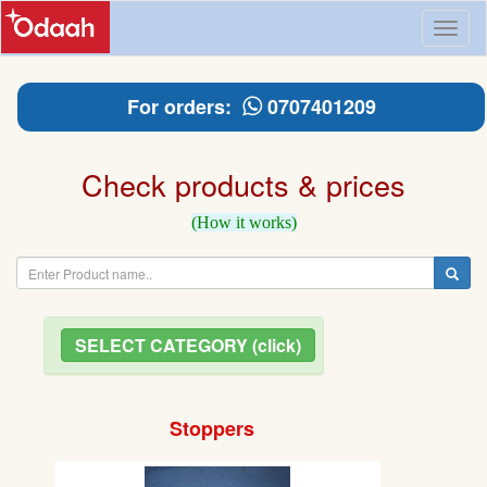
Toggl
naviga
For orders:
0707401209
Check products & prices
(How it works)
SELECT CATEGORY (click)
Stoppers