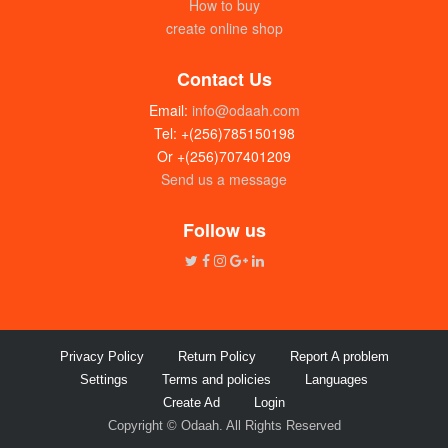
How to buy
create online shop
Contact Us
Email:
info@odaah.com
Tel: +(256)785150198
Or +(256)707401209
Send us a message
Follow us
Privacy Policy
Return Policy
Report A problem
Settings
Terms and policies
Languages
Create Ad
Login
Copyright © Odaah. All Rights Reserved