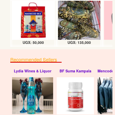
UGX: 50,000
UGX: 135,000
Recommended Sellers
Lydia Wines & Liquor
BF Suma Kampala
Mencode 