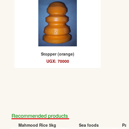
Stopper (orange)
UGX: 70000
Recommended products
Mahmood Rice 5kg
Sea foods
Pap