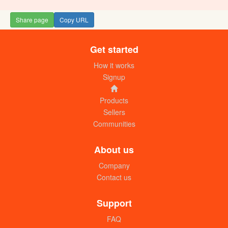
Share page
Copy URL
Get started
How it works
Signup
Products
Sellers
Communities
About us
Company
Contact us
Support
FAQ