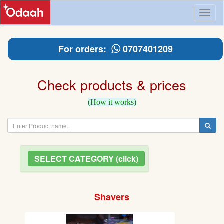
Toggl
naviga
For orders:
0707401209
Check products & prices
(How it works)
SELECT CATEGORY (click)
Shavers