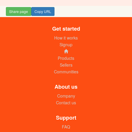
Share page
Copy URL
Get started
How it works
Signup
Products
Sellers
Communities
About us
Company
Contact us
Support
FAQ