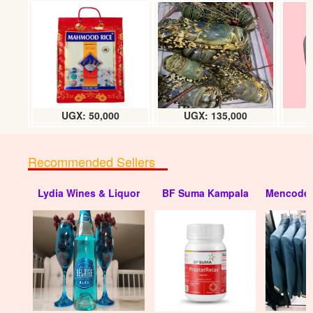
Bic shavers 1 doz (half a chart)
UGX: 10000
UGX: 50,000
UGX: 135,000
Recommended Sellers
Lydia Wines & Liquor
BF Suma Kampala
Mencode 