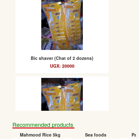
Bic shaver (Chat of 2 dozens)
UGX: 20000
Recommended products
Mahmood Rice 5kg
Sea foods
Pap