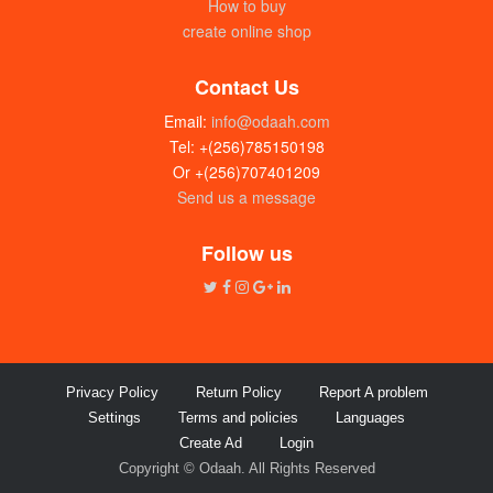
How to buy
create online shop
Contact Us
Email:
info@odaah.com
Tel: +(256)785150198
Or +(256)707401209
Send us a message
Follow us
Privacy Policy
Return Policy
Report A problem
Settings
Terms and policies
Languages
Create Ad
Login
Copyright © Odaah. All Rights Reserved