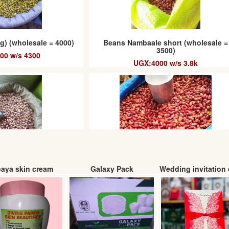
g) (wholesale = 4000)
Beans Nambaale short (wholesale =
3500)
00 w/s 4300
UGX:4000 w/s 3.8k
aya skin cream
Galaxy Pack
Wedding invitation 
g (wholesale 4500/=)
Beans Nambaale Long
00 w/s 4.8k
UGX:4200. w/s 4k