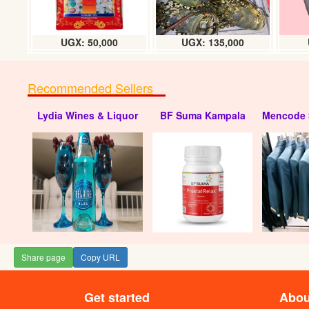
UGX: 50,000
UGX: 135,000
Recommended Sellers
Lydia Wines & Liquor
BF Suma Kampala
Mencode 
Share page
Copy URL
Get started
Abou