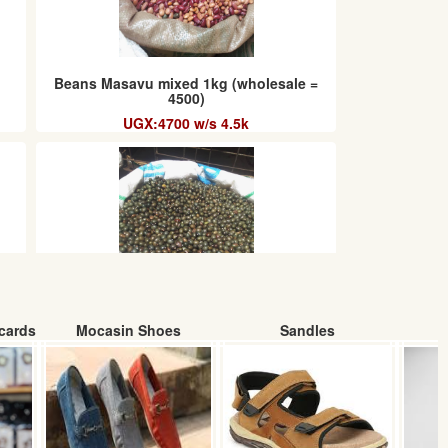
Beans Masavu mixed 1kg (wholesale =
4500)
UGX:4700 w/s 4.5k
cards
Mocasin Shoes
Sandles
Green Beans (Wholesale)
UGX: 5000