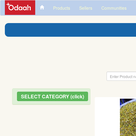
Products
Sellers
Communities
SELECT CATEGORY (click)