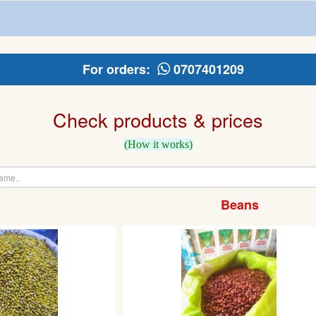
For orders:
0707401209
Check products & prices
(How it works)
Beans