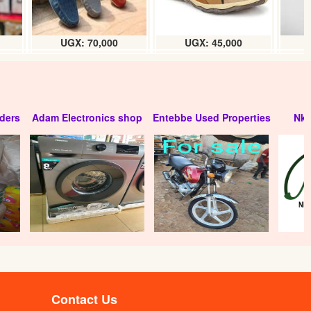
UGX: 70,000
UGX: 45,000
ders
Adam Electronics shop
Entebbe Used Properties
Nko
Contact Us