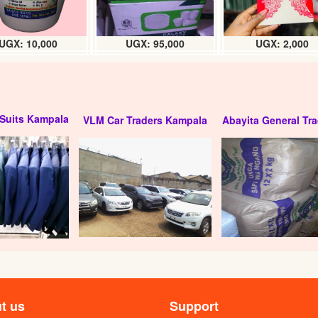
UGX: 10,000
UGX: 95,000
UGX: 2,000
Suits Kampala
VLM Car Traders Kampala
Abayita General Tra
t us
Support