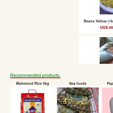
Beans Yellow (1k
UGX:40
Recommended products
Mahmood Rice 5kg
Sea foods
Pap
Beans Masavu 1k
UGX:50