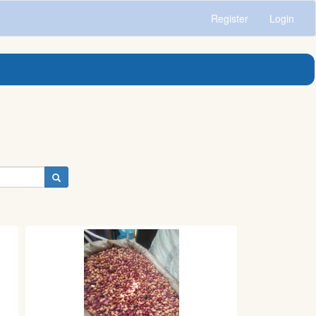
Register
Login