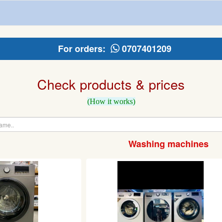
For orders:
0707401209
Check products & prices
(How it works)
Washing machines