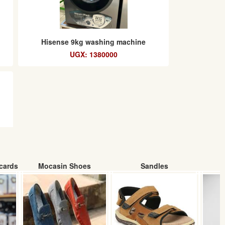
Hisense 9kg washing machine
UGX: 1380000
cards
Mocasin Shoes
Sandles