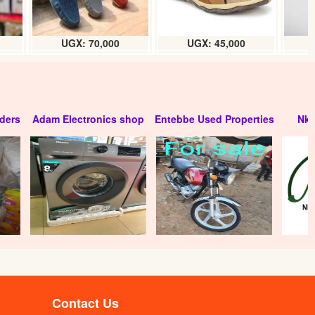
UGX: 70,000
UGX: 45,000
ders
Adam Electronics shop
Entebbe Used Properties
Nko
Contact Us