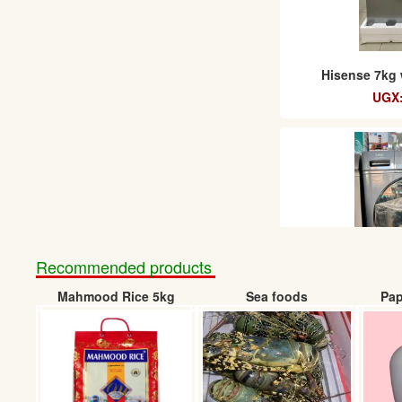
Hisense 7kg
UGX:
Recommended products
Mahmood Rice 5kg
Sea foods
Pap
CHiQ was
UGX: