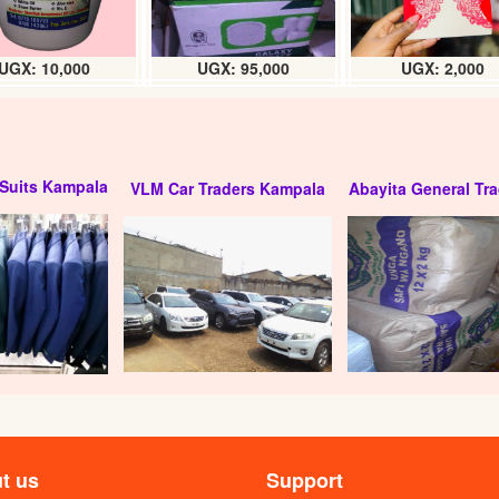
UGX: 10,000
UGX: 95,000
UGX: 2,000
Suits Kampala
VLM Car Traders Kampala
Abayita General Tra
t us
Support