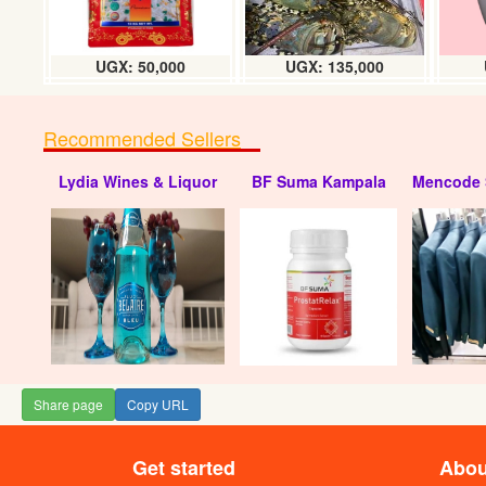
UGX: 50,000
UGX: 135,000
Recommended Sellers
Lydia Wines & Liquor
BF Suma Kampala
Mencode 
Share page
Copy URL
Get started
Abou