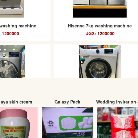
 washing machine
Hisense 7kg washing machine
 1200000
UGX: 1200000
aya skin cream
Galaxy Pack
Wedding invitation 
hing machine
Hisense A++ washing machine 6kg
 1250000
UGX: 1100000