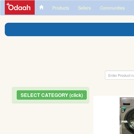
Products
Sellers
Communities
SELECT CATEGORY (click)