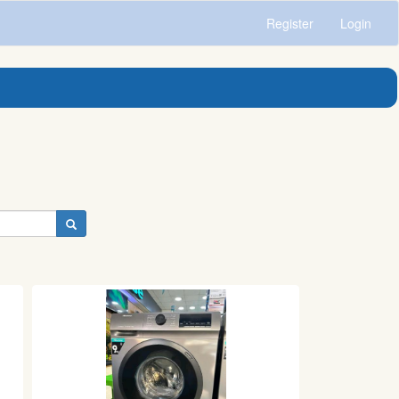
Register
Login