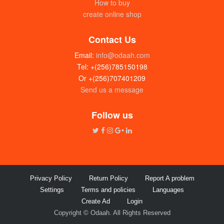
How to buy
create online shop
Contact Us
Email:
info@odaah.com
Tel: +(256)785150198
Or +(256)707401209
Send us a message
Follow us
Privacy Policy
Return Policy
Report A problem
Settings
Terms and policies
Languages
Create Ad
Login
Copyright © Odaah. All Rights Reserved