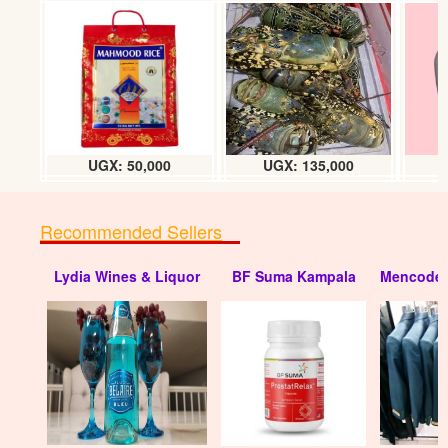
Spark plug tool (16 - 21mm)
UGX: 25000
UGX: 50,000
UGX: 135,000
Recommended Sellers
Lydia Wines & Liquor
BF Suma Kampala
Mencode 