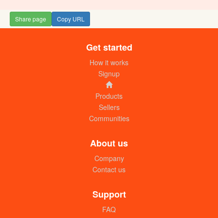
Share page
Copy URL
Get started
How it works
Signup
Products
Sellers
Communities
About us
Company
Contact us
Support
FAQ