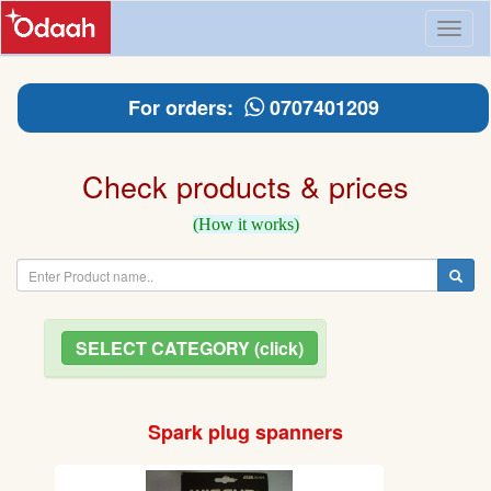
Toggl
naviga
For orders:
0707401209
Check products & prices
(How it works)
SELECT CATEGORY (click)
Spark plug spanners