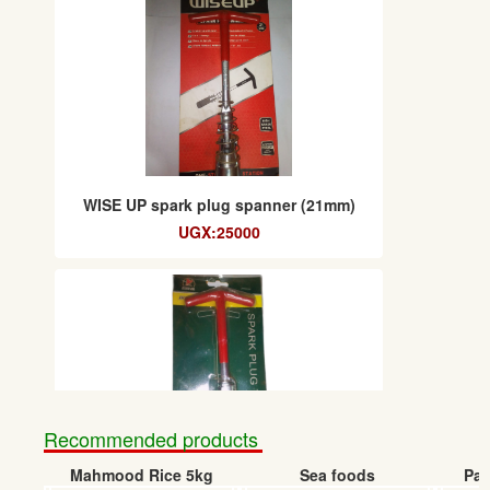
WISE UP spark plug spanner (21mm)
UGX:25000
Recommended products
Mahmood Rice 5kg
Sea foods
Pap