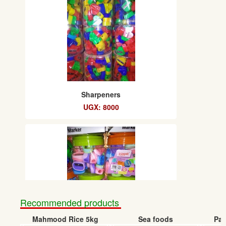
Sharpeners
UGX: 8000
Recommended products
Mahmood Rice 5kg
Sea foods
Pap