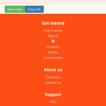
Share page
Copy URL
Get started
How it works
Signup
Products
Sellers
Communities
About us
Company
Contact us
Support
FAQ