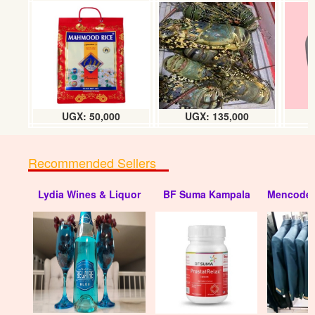
Sharpeners pixpit (40pcs) tin
UGX: 17000
UGX: 50,000
UGX: 135,000
Recommended Sellers
Lydia Wines & Liquor
BF Suma Kampala
Mencode 