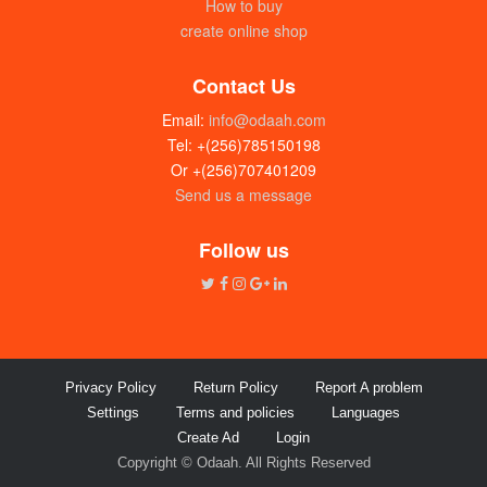
How to buy
create online shop
Contact Us
Email:
info@odaah.com
Tel: +(256)785150198
Or +(256)707401209
Send us a message
Follow us
Privacy Policy
Return Policy
Report A problem
Settings
Terms and policies
Languages
Create Ad
Login
Copyright © Odaah. All Rights Reserved