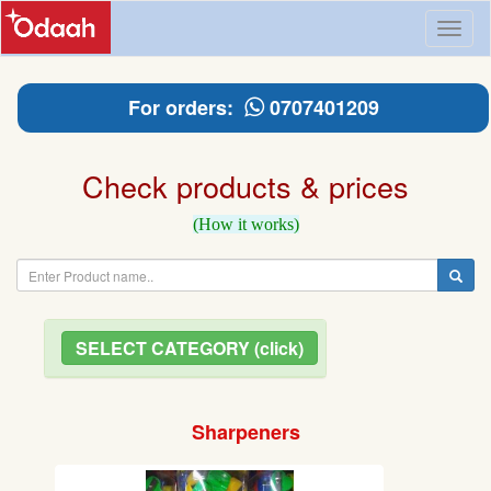
Toggl
naviga
For orders:
0707401209
Check products & prices
(How it works)
SELECT CATEGORY (click)
Sharpeners