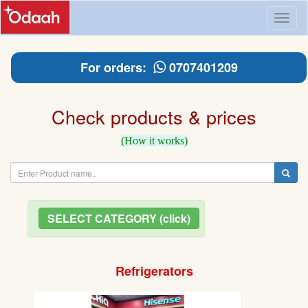
Toggl
naviga
For orders:
0707401209
Check products & prices
(How it works)
SELECT CATEGORY (click)
Refrigerators