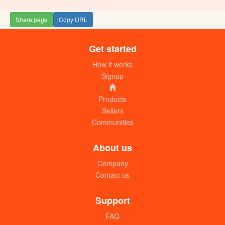
Share page
Copy URL
Get started
Hisense chiller refrigerator 800L
UGX: 3550000
How it works
Signup
Products
Sellers
Communities
About us
Company
Contact us
Hisense refrigerator 229L
UGX: 960000
Support
FAQ