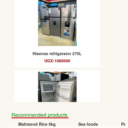
Hisense refrigerator 270L
UGX:1080000
Recommended products
Mahmood Rice 5kg
Sea foods
Pap