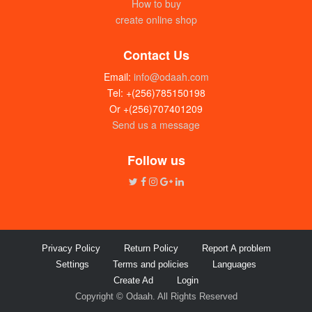
How to buy
create online shop
Contact Us
Email:
info@odaah.com
Tel: +(256)785150198
Or +(256)707401209
Send us a message
JV fridge 120L
UGX: 500000
Follow us
Privacy Policy
Return Policy
Report A problem
Settings
Terms and policies
Languages
Create Ad
Login
Copyright © Odaah. All Rights Reserved