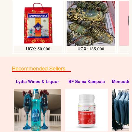
Hisense refrigerator 195L
UGX: 850000
UGX: 50,000
UGX: 135,000
Recommended Sellers
Lydia Wines & Liquor
BF Suma Kampala
Mencode 
Hisense refrigerator 370L chiller
UGX: 1850000