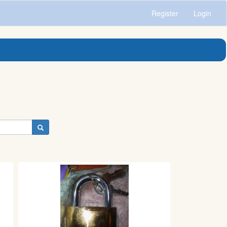
Register
Login