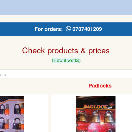
For orders:
0707401209
Check products & prices
(How it works)
Padlocks