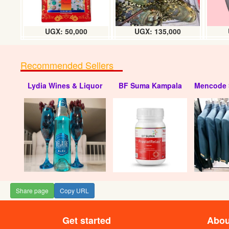
UGX: 50,000
UGX: 135,000
Recommended Sellers
Lydia Wines & Liquor
BF Suma Kampala
Mencode 
ARA Circle pad
UGX
Share page
Copy URL
Get started
Abou
Kin bar alarm