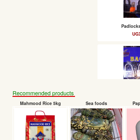
Padlocks
UGX
Recommended products
Mahmood Rice 5kg
Sea foods
Pap
Baglock padl
UGX