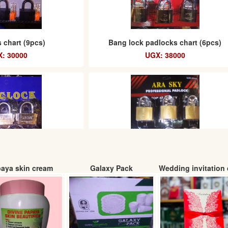
 chart (9pcs)
Bang lock padlocks chart (6pcs)
: 30000
UGX: 38000
aya skin cream
Galaxy Pack
Wedding invitation 
ocks chart (6pcs)
ARA SKY padlocks chart (6pcs) 63m
: 43000
UGX: 30000