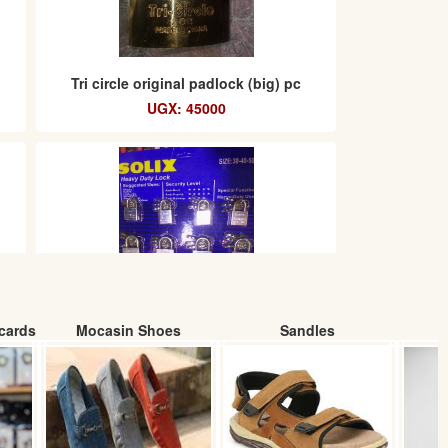
Tri circle original padlock (big) pc
UGX: 45000
cards
Mocasin Shoes
Sandles
m
Solix heavy duty padlocks chart
(12pcs)
UGX: 32000