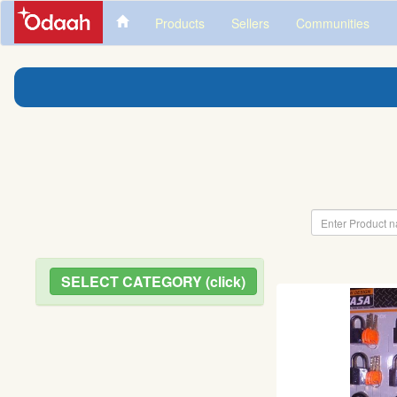
Products
Sellers
Communities
SELECT CATEGORY (click)