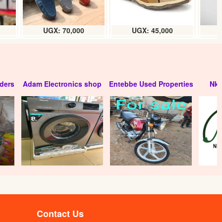
UGX: 70,000
UGX: 45,000
ders
Adam Electronics shop
Entebbe Used Properties
Nko
Kin bar alarm padlock (70mm) pc
UGX:35000
Contact Us
m)