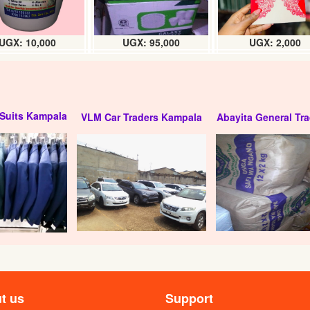
UGX: 10,000
UGX: 95,000
UGX: 2,000
Suits Kampala
VLM Car Traders Kampala
Abayita General Tra
locks chart (12pcs)
Mindy high grade padlock
: 25000
UGX: 28000
t us
Support
 padlock (pc) 70mm
Opel premium security padlock (70m