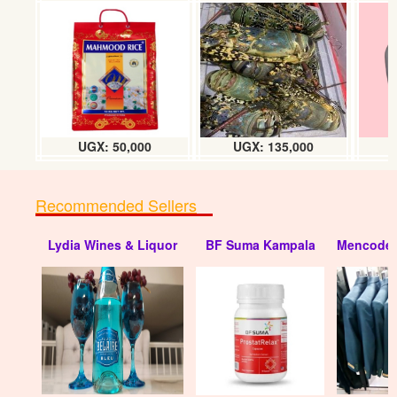
UGX: 50,000
UGX: 135,000
Recommended Sellers
Lydia Wines & Liquor
BF Suma Kampala
Mencode 