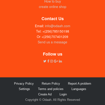
How to buy
create online shop
Contact Us
Email:
info@odaah.com
Tel: +(256)785150198
Or +(256)707401209
Send us a message
Follow us
Privacy Policy
Return Policy
Report A problem
Settings
Terms and policies
Languages
Create Ad
Login
Copyright © Odaah. All Rights Reserved