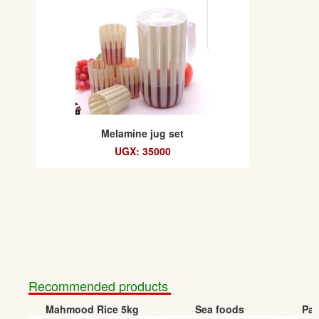
Melamine jug set
UGX: 35000
Recommended products
Mahmood Rice 5kg
Sea foods
Pap