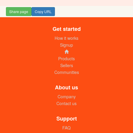
Share page
Copy URL
Get started
How it works
Signup
Products
Sellers
Communities
About us
Company
Contact us
Support
FAQ