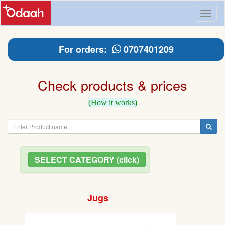
Toggl
naviga
For orders:
0707401209
Check products & prices
(How it works)
SELECT CATEGORY (click)
Jugs