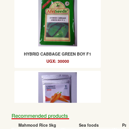
HYBRID CABBAGE GREEN BOY F1
UGX: 30000
Recommended products
Mahmood Rice 5kg
Sea foods
Pap