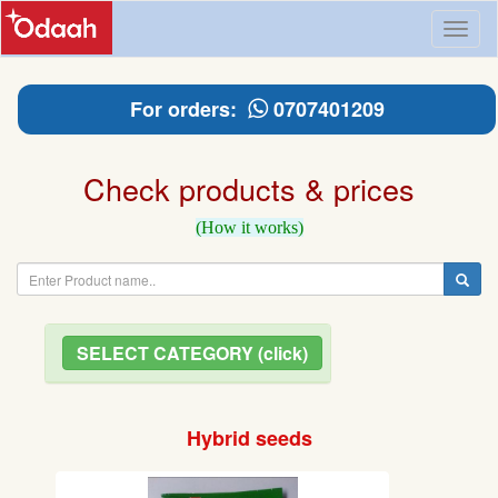
Toggl
naviga
For orders:
0707401209
Check products & prices
(How it works)
SELECT CATEGORY (click)
Hybrid seeds