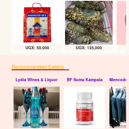
Carrot Nantes F1 hybrid
UGX: 20000
UGX: 50,000
UGX: 135,000
Recommended Sellers
Lydia Wines & Liquor
BF Suma Kampala
Mencode 
Hybrid Broccoli IMPALA F1 (seeds)
UGX:20000