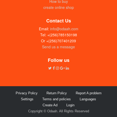
How to buy
create online shop
Contact Us
Email:
info@odaah.com
Tel: +(256)785150198
Or +(256)707401209
Send us a message
Hybrid sukuma wiki / collard spiner F1
(seeds)
Follow us
UGX: 10000
Privacy Policy
Return Policy
Report A problem
Settings
Terms and policies
Languages
Create Ad
Login
Copyright © Odaah. All Rights Reserved