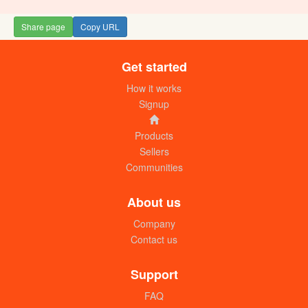
Share page
Copy URL
Get started
Hybrid sweet pepper KIMBO F1 (seeds)
UGX: 20000
How it works
Signup
Products
Sellers
Communities
About us
Company
Contact us
Hybrid sweet pepper SATIMA F1
(seeds)
Support
UGX: 20000
FAQ