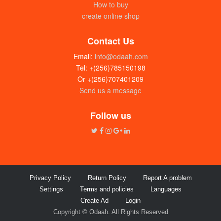
How to buy
create online shop
Contact Us
Email:
info@odaah.com
Tel: +(256)785150198
Or +(256)707401209
Send us a message
Follow us
Privacy Policy
Return Policy
Report A problem
Settings
Terms and policies
Languages
Create Ad
Login
Copyright © Odaah. All Rights Reserved