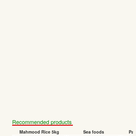
Recommended products
Mahmood Rice 5kg
Sea foods
Pap