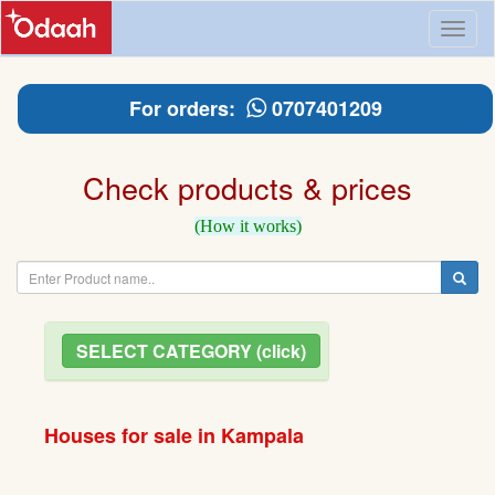
Toggl
naviga
For orders:
0707401209
Check products & prices
(How it works)
SELECT CATEGORY (click)
Houses for sale in Kampala