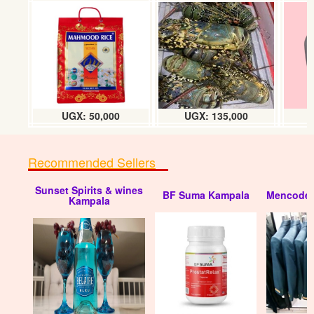
UGX: 50,000
UGX: 135,000
Recommended Sellers
Sunset Spirits & wines
BF Suma Kampala
Mencode 
Kampala