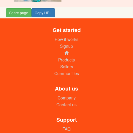
Share page
Copy URL
Get started
How it works
Signup
Products
Sellers
Communities
About us
Company
Contact us
Support
FAQ