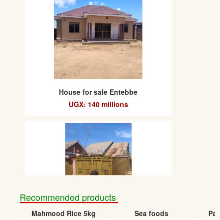
House for sale Entebbe
UGX: 140 millions
Recommended products
Mahmood Rice 5kg
Sea foods
Pap