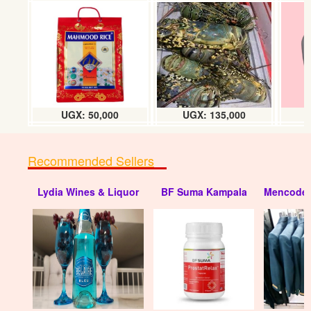
House for sale in Nkumba Entebbe
UGX: 150 millions
UGX: 50,000
UGX: 135,000
Recommended Sellers
Lydia Wines & Liquor
BF Suma Kampala
Mencode 
House for sale in Entebbe (Transfer)
UGX: 180 millions