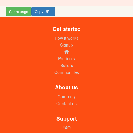
Share page
Copy URL
Get started
House for sale in Entebbe (no title)
UGX: 170 millions (N)
How it works
Signup
Products
Sellers
Communities
About us
Company
Contact us
House for sale in Entebbe (50ft x 50ft)
UGX: 40 millions
Support
FAQ