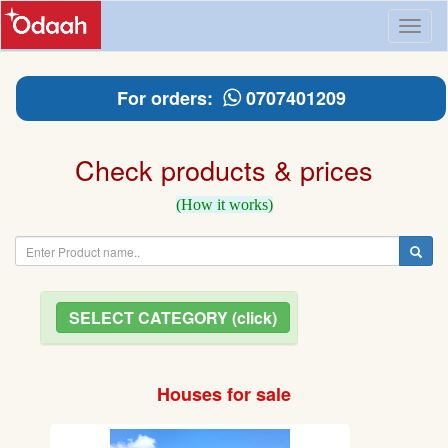
Toggl
naviga
For orders:
0707401209
Check products & prices
(How it works)
SELECT CATEGORY (click)
Houses for sale