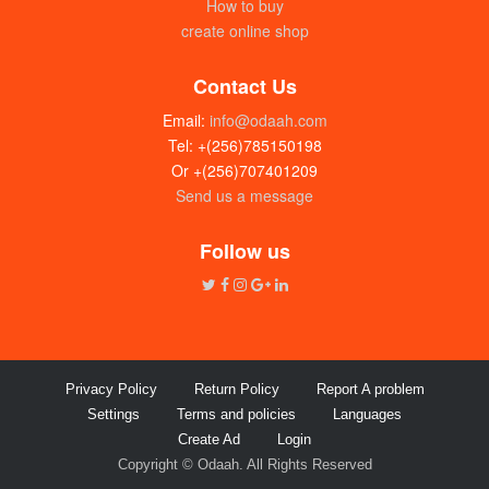
How to buy
create online shop
Contact Us
Email:
info@odaah.com
Tel: +(256)785150198
Or +(256)707401209
Send us a message
House with rentals for sale in Entebbe
UGX: 250 millions
Follow us
Privacy Policy
Return Policy
Report A problem
Settings
Terms and policies
Languages
Create Ad
Login
Copyright © Odaah. All Rights Reserved