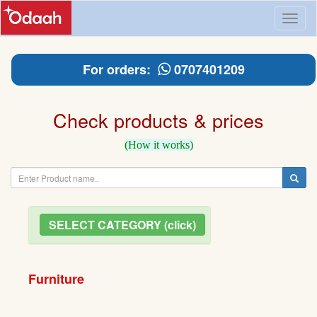
Toggl
naviga
For orders:
0707401209
Check products & prices
(How it works)
SELECT CATEGORY (click)
Furniture