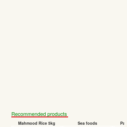
Recommended products
Mahmood Rice 5kg
Sea foods
Pap