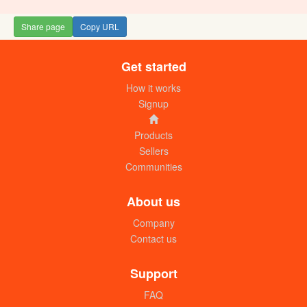
Share page
Copy URL
Get started
How it works
Signup
Products
Sellers
Communities
About us
Company
Contact us
Support
FAQ