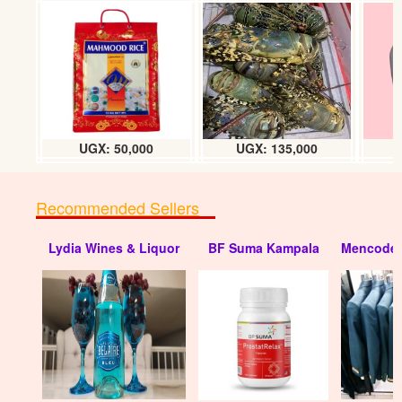
UGX: 50,000
UGX: 135,000
Recommended Sellers
Lydia Wines & Liquor
BF Suma Kampala
Mencode 