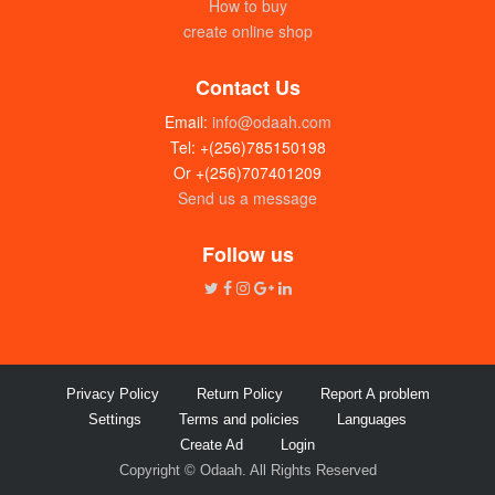
How to buy
create online shop
Contact Us
Email:
info@odaah.com
Tel: +(256)785150198
Or +(256)707401209
Send us a message
Follow us
Privacy Policy
Return Policy
Report A problem
Settings
Terms and policies
Languages
Create Ad
Login
Copyright © Odaah. All Rights Reserved