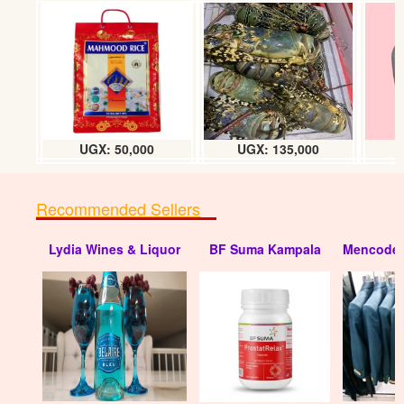
UGX: 50,000
UGX: 135,000
Recommended Sellers
Lydia Wines & Liquor
BF Suma Kampala
Mencode 