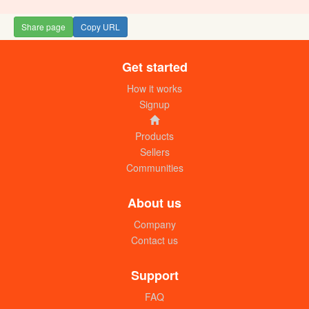
Share page
Copy URL
Get started
How it works
Signup
Products
Sellers
Communities
About us
Company
Contact us
Support
FAQ