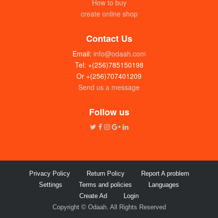
How to buy
create online shop
Contact Us
Email:
info@odaah.com
Tel: +(256)785150198
Or +(256)707401209
Send us a message
Follow us
Privacy Policy
Return Policy
Report A problem
Settings
Terms and policies
Languages
Create Ad
Login
Copyright © Odaah. All Rights Reserved