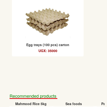
Egg trays (100 pcs) carton
UGX: 35000
Recommended products
Mahmood Rice 5kg
Sea foods
Pap