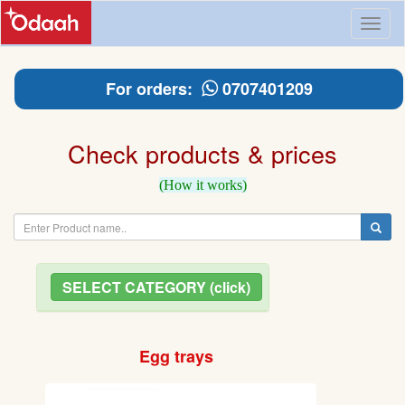
Toggl
naviga
For orders:
0707401209
Check products & prices
(How it works)
SELECT CATEGORY (click)
Egg trays