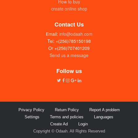
How to buy
create online shop
Contact Us
Email:
info@odaah.com
Tel: +(256)785150198
Or +(256)707401209
Send us a message
Disposable plastic containers (250 x
750ml) box
Follow us
UGX:100000
Privacy Policy
Return Policy
Report A problem
Settings
Terms and policies
Languages
Create Ad
Login
Copyright © Odaah. All Rights Reserved