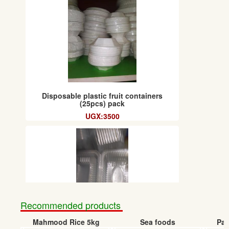
Disposable plastic fruit containers
(25pcs) pack
UGX:3500
Recommended products
Mahmood Rice 5kg
Sea foods
Pap