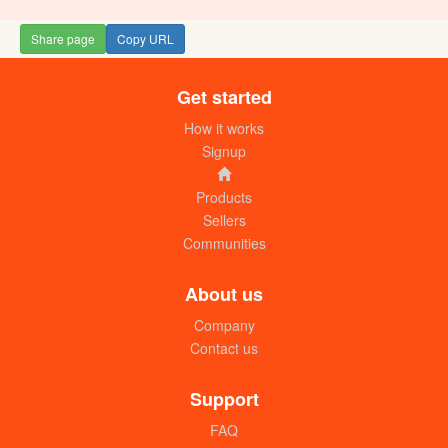
Share page
Copy URL
Get started
Disposable round ice cream cups
250ml (500pcs) box
How it works
UGX:145000
Signup
Products
Sellers
Communities
About us
Company
Contact us
Galaxy disposable food containers
500ml (250pcs) box
Support
UGX:95000
FAQ