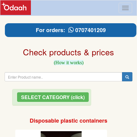
Toggl
naviga
For orders:
0707401209
Check products & prices
(How it works)
SELECT CATEGORY (click)
Disposable plastic containers