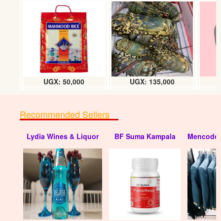
Disposable plastic food containers
(small) doz
UGX:6000
UGX: 50,000
UGX: 135,000
Recommended Sellers
Lydia Wines & Liquor
BF Suma Kampala
Mencode 
Disposable plastic containers (250 x
1000ml) box
UGX:110000