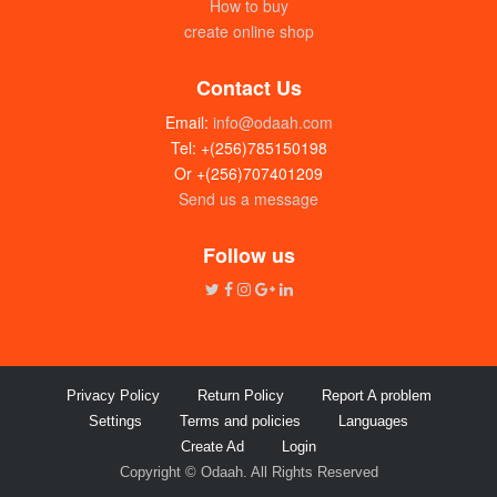
How to buy
create online shop
Contact Us
Email:
info@odaah.com
Tel: +(256)785150198
Or +(256)707401209
Send us a message
Harambe Curry powder (8g sachets)
Box
Follow us
UGX:18000
Privacy Policy
Return Policy
Report A problem
Settings
Terms and policies
Languages
Create Ad
Login
Copyright © Odaah. All Rights Reserved