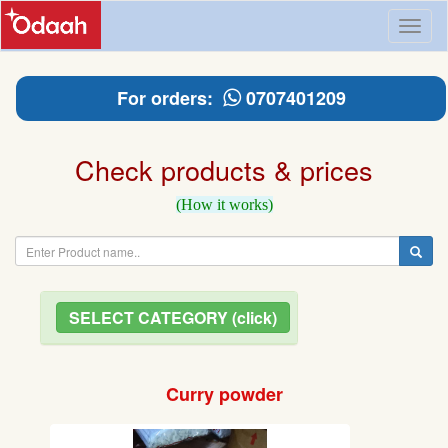
Toggl
naviga
For orders:
0707401209
Check products & prices
(How it works)
SELECT CATEGORY (click)
Curry powder