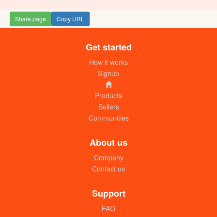
Share page
Copy URL
Get started
Tayari Curry powder (5g) Box
UGX:18000
How it works
Signup
Products
Sellers
Communities
About us
Company
Contact us
Meat Curry powder (packet of 10
dozens)
Support
UGX: 8500
FAQ