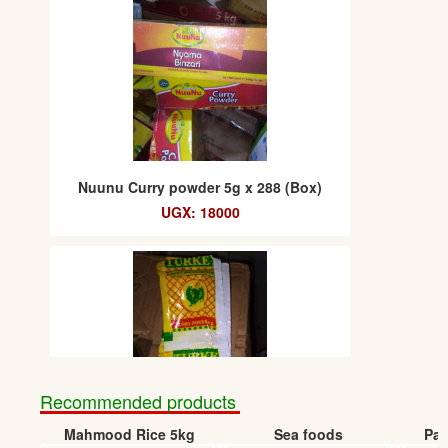
Nuunu Curry powder 5g x 288 (Box)
UGX: 18000
Recommended products
Mahmood Rice 5kg
Sea foods
Pap