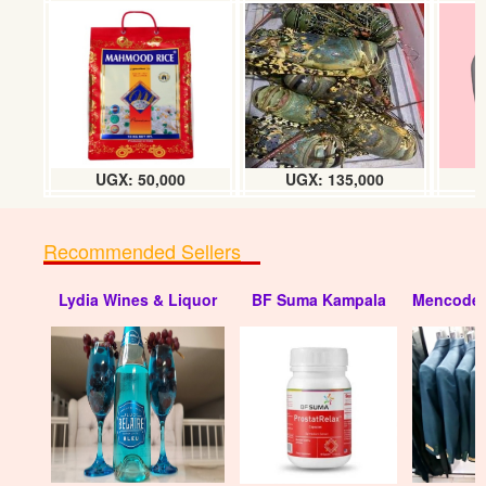
Turkey Curry powder (8g) Box
UGX: 23000
UGX: 50,000
UGX: 135,000
Recommended Sellers
Lydia Wines & Liquor
BF Suma Kampala
Mencode 
Simba Curry powder (10g) Box
UGX:39000