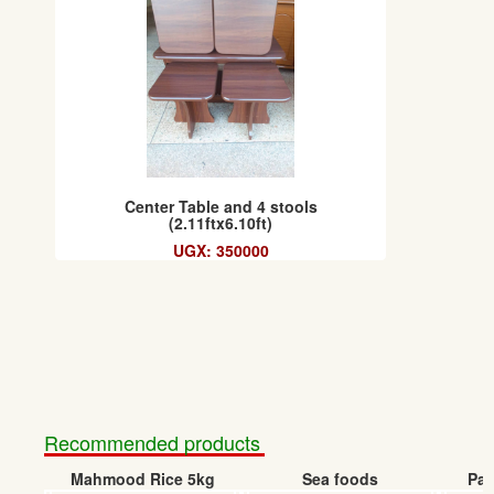
Center Table and 4 stools
(2.11ftx6.10ft)
UGX: 350000
Recommended products
Mahmood Rice 5kg
Sea foods
Pap