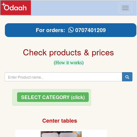
Toggl
naviga
For orders:
0707401209
Check products & prices
(How it works)
SELECT CATEGORY (click)
Center tables