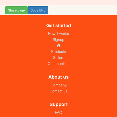
Share page
Copy URL
Get started
How it works
Signup
Products
Sellers
Communities
About us
Company
Contact us
Support
FAQ