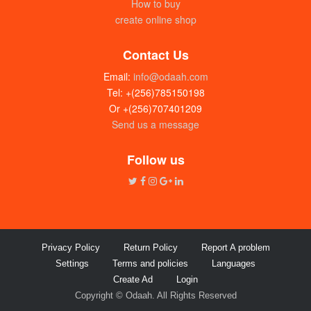
How to buy
create online shop
Contact Us
Email:
info@odaah.com
Tel: +(256)785150198
Or +(256)707401209
Send us a message
Follow us
Privacy Policy
Return Policy
Report A problem
Settings
Terms and policies
Languages
Create Ad
Login
Copyright © Odaah. All Rights Reserved