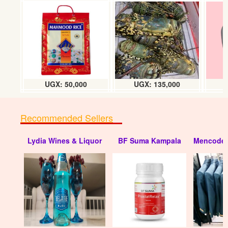
UGX: 50,000
UGX: 135,000
Recommended Sellers
Lydia Wines & Liquor
BF Suma Kampala
Mencode 