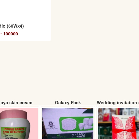
dio (60Wx4)
: 100000
aya skin cream
Galaxy Pack
Wedding invitation 