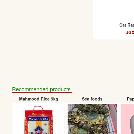
Car Ra
UGX
Recommended products
Mahmood Rice 5kg
Sea foods
Pap