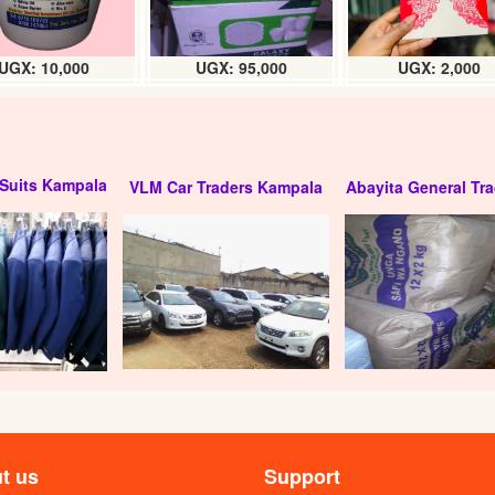
UGX: 10,000
UGX: 95,000
UGX: 2,000
Suits Kampala
VLM Car Traders Kampala
Abayita General Tra
t us
Support