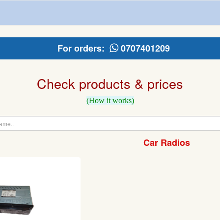
For orders:
0707401209
Check products & prices
(How it works)
Car Radios