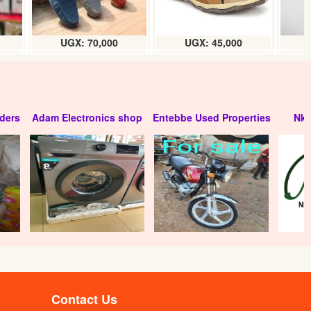
UGX: 70,000
UGX: 45,000
ders
Adam Electronics shop
Entebbe Used Properties
Nko
Contact Us