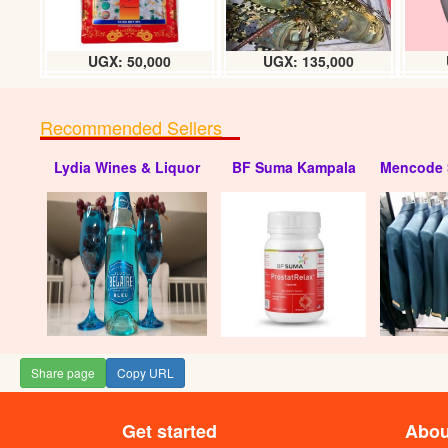
UGX: 50,000
UGX: 135,000
Recommended Sellers
Lydia Wines & Liquor
BF Suma Kampala
Mencode 
Share page
Copy URL
Get started
Abou