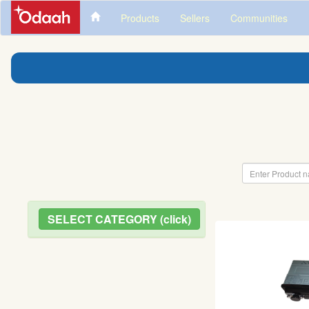
Products
Sellers
Communities
SELECT CATEGORY (click)