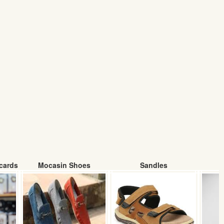
cards
Mocasin Shoes
Sandles