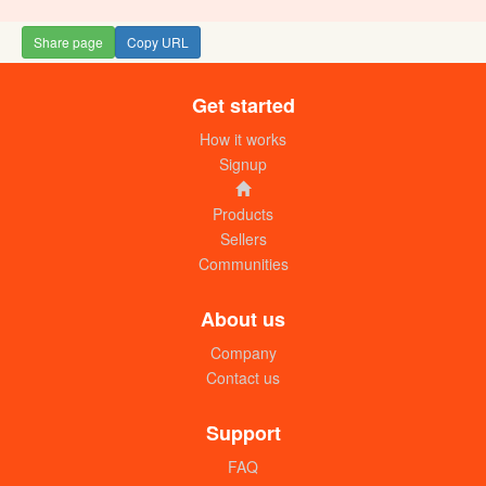
Share page
Copy URL
Get started
Wedding invitation Cards
UGX:1300/=
How it works
Signup
Products
Sellers
Communities
About us
Company
Contact us
Wedding invitation Cards
UGX:1800/=
Support
FAQ