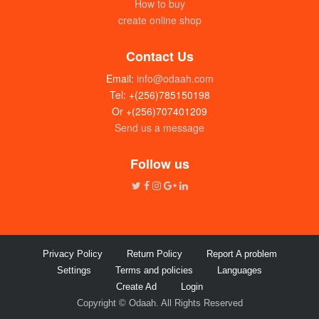
How to buy
create online shop
Contact Us
Email:
info@odaah.com
Tel: +(256)785150198
Or +(256)707401209
Send us a message
Wedding invitation Cards
UGX:900
Follow us
Privacy Policy
Return Policy
Report A problem
Settings
Terms and policies
Languages
Create Ad
Login
Copyright © Odaah. All Rights Reserved