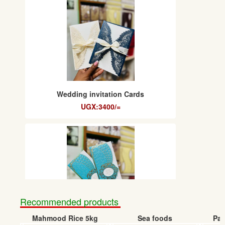
Wedding invitation Cards
UGX:3400/=
Recommended products
Mahmood Rice 5kg
Sea foods
Pap