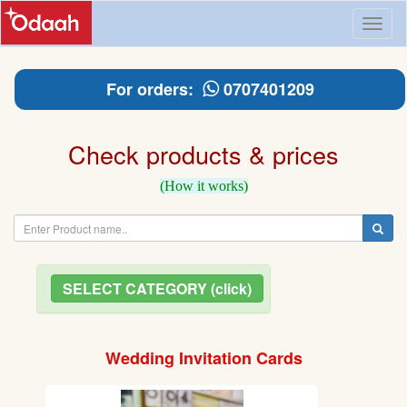
Toggl
naviga
For orders:
0707401209
Check products & prices
(How it works)
SELECT CATEGORY (click)
Wedding Invitation Cards