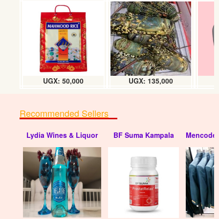
Wedding invitation Cards
UGX:1000/=
UGX: 50,000
UGX: 135,000
Recommended Sellers
Lydia Wines & Liquor
BF Suma Kampala
Mencode 
Wedding invitation Cards
UGX:1200/=