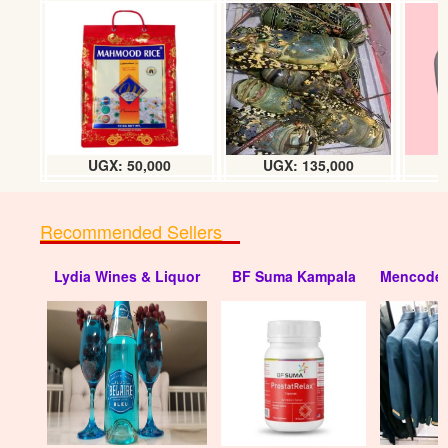
Super glue Alteco (30 dozens) box
UGX:330000
UGX: 50,000
UGX: 135,000
Recommended Sellers
Lydia Wines & Liquor
BF Suma Kampala
Mencode 