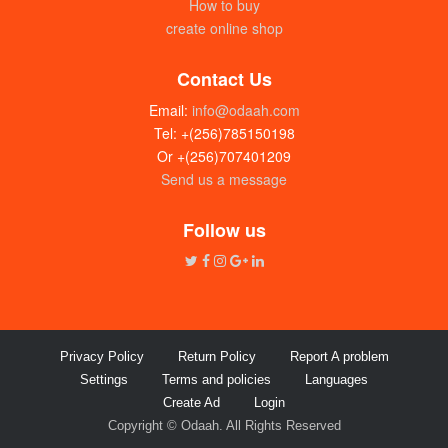
How to buy
create online shop
Contact Us
Email:
info@odaah.com
Tel: +(256)785150198
Or +(256)707401209
Send us a message
Follow us
Privacy Policy
Return Policy
Report A problem
Settings
Terms and policies
Languages
Create Ad
Login
Copyright © Odaah. All Rights Reserved