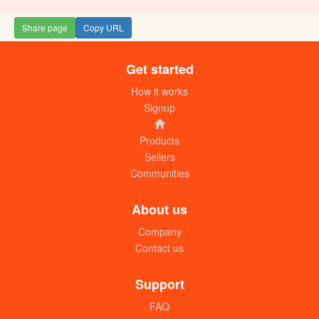
Share page
Copy URL
Get started
How it works
Signup
Products
Sellers
Communities
About us
Company
Contact us
Support
FAQ