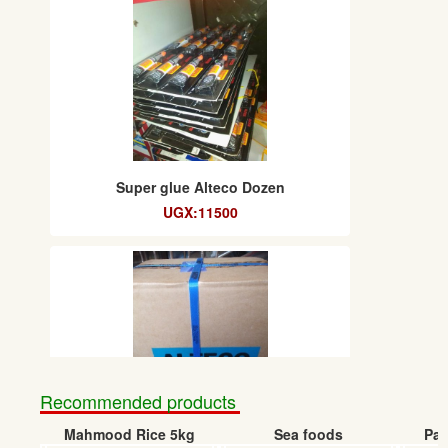
Super glue Alteco Dozen
UGX:11500
Recommended products
Mahmood Rice 5kg
Sea foods
Pap