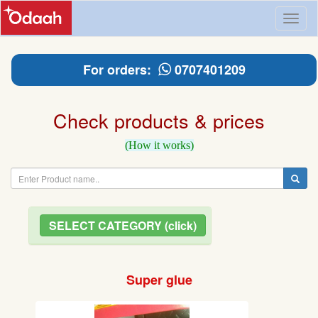
Toggl
naviga
For orders:
0707401209
Check products & prices
(How it works)
SELECT CATEGORY (click)
Super glue