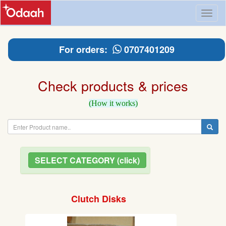
Toggl
naviga
For orders:
0707401209
Check products & prices
(How it works)
SELECT CATEGORY (click)
Clutch Disks