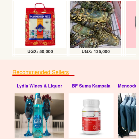
UGX: 50,000
UGX: 135,000
Recommended Sellers
Lydia Wines & Liquor
BF Suma Kampala
Mencode 