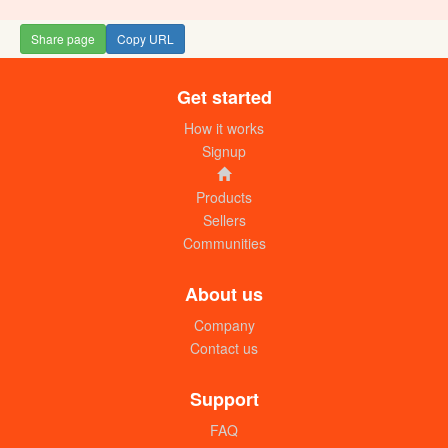
Share page
Copy URL
Get started
How it works
Signup
Products
Sellers
Communities
About us
Company
Contact us
Support
FAQ