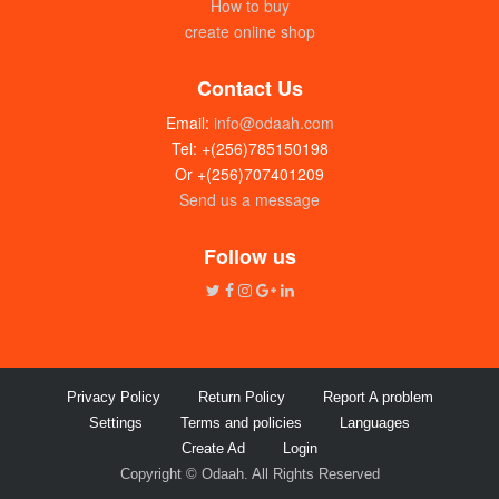
How to buy
create online shop
Contact Us
Email:
info@odaah.com
Tel: +(256)785150198
Or +(256)707401209
Send us a message
Follow us
Privacy Policy
Return Policy
Report A problem
Settings
Terms and policies
Languages
Create Ad
Login
Copyright © Odaah. All Rights Reserved