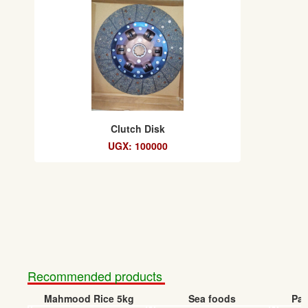
Clutch Disk
UGX: 100000
Recommended products
Mahmood Rice 5kg
Sea foods
Pap