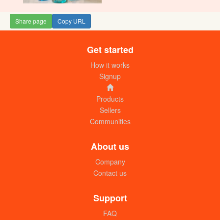
Share page
Copy URL
Get started
How it works
Signup
Products
Sellers
Communities
About us
Company
Contact us
Support
FAQ