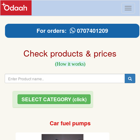
Toggl
naviga
For orders:
0707401209
Check products & prices
(How it works)
SELECT CATEGORY (click)
Car fuel pumps