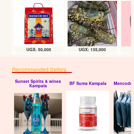
RIKA fuel pump
UGX: 45000
UGX: 50,000
UGX: 135,000
Recommended Sellers
Sunset Spirits & wines
BF Suma Kampala
Mencode 
Car fuel pump
Kampala
UGX: 50000