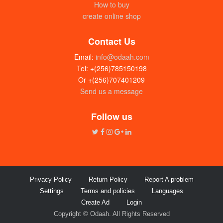
How to buy
create online shop
Contact Us
Email:
info@odaah.com
Tel: +(256)785150198
Or +(256)707401209
Send us a message
Follow us
Privacy Policy
Return Policy
Report A problem
Settings
Terms and policies
Languages
Create Ad
Login
Copyright © Odaah. All Rights Reserved