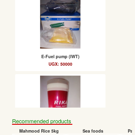
E-Fuel pump (IWT)
UGX: 50000
Recommended products
Mahmood Rice 5kg
Sea foods
Pap