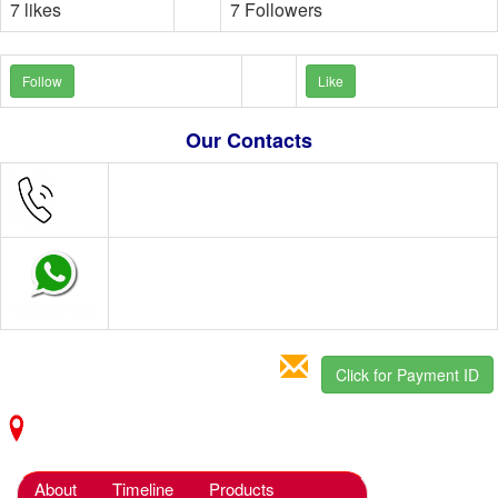
7 likes
7 Followers
Follow
Like
Our Contacts
Click for Payment ID
About
Timeline
Products