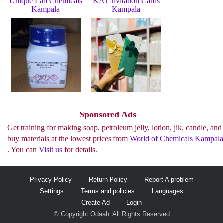
Unique Lab Chemicals
KAJ Invitation Cards
Kampala
Kampala
See more..
Sponsored Ads
Get training for making soap, petroleum jelly, lotion, jik, candle, and
buy materials at the lowest prices from
World of Chemicals Kampala
. You can
Visit us
for details.
Privacy Policy
Return Policy
Report A problem
Settings
Terms and policies
Languages
Create Ad
Login
© Copyright Odaah. All Rights Reserved