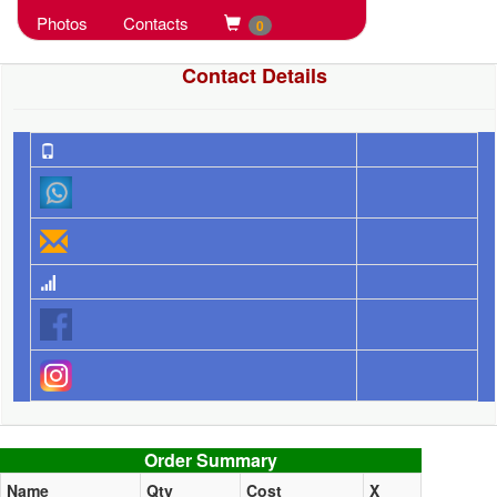
Photos
Contacts
0
Contact Details
Order summary
Order Summary
Name
Qty
Cost
X