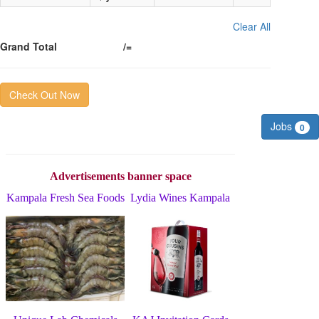
Clear All
Grand Total
/=
Check Out Now
Jobs
0
Advertisements banner space
Kampala Fresh Sea Foods
Lydia Wines Kampala