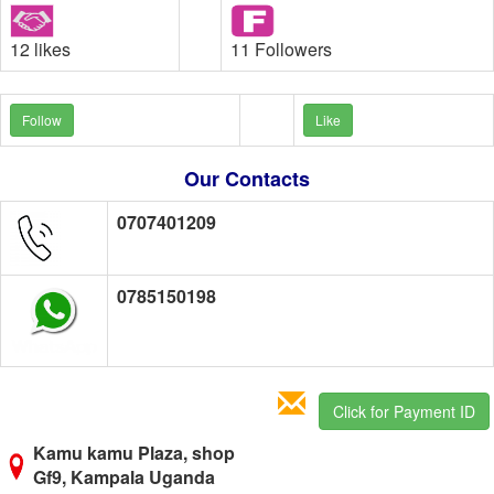
12 likes
11 Followers
Follow
Like
Our Contacts
0707401209
0785150198
Click for Payment ID
Kamu kamu Plaza, shop
Gf9, Kampala Uganda