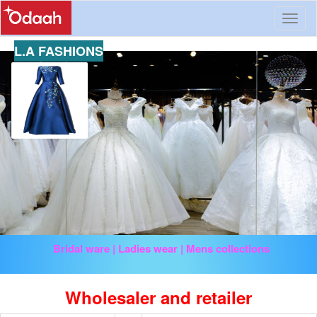
Toggl
naviga
L.A FASHIONS
Bridal ware | Ladies wear | Mens collections
Wholesaler and retailer