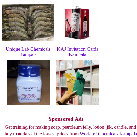
Unique Lab Chemicals
KAJ Invitation Cards
Kampala
Kampala
See more..
Sponsored Ads
Get training for making soap, petroleum jelly, lotion, jik, candle, and
buy materials at the lowest prices from
World of Chemicals Kampala