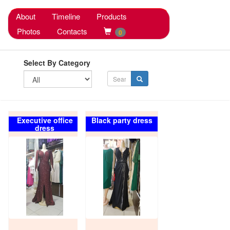
About
Timeline
Products
Photos
Contacts
0
Select By Category
Executive office
Black party dress
dress