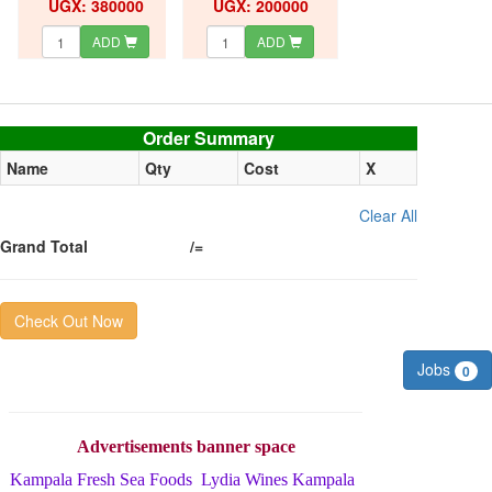
UGX: 380000
UGX: 200000
ADD
ADD
Order summary
Order Summary
Name
Qty
Cost
X
Clear All
Grand Total
/=
Check Out Now
Jobs
0
Advertisements banner space
Kampala Fresh Sea Foods
Lydia Wines Kampala