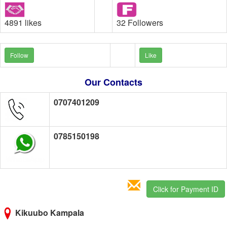
4891 likes
32 Followers
Follow
Like
Our Contacts
0707401209
0785150198
Click for Payment ID
Kikuubo Kampala