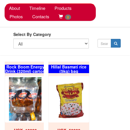
About
Timeline
Products
Photos
Contacts
0
Select By Category
Rock Boom Energy
Hillal Basmati rice
Drink (320ml) carton
(5kg) bag