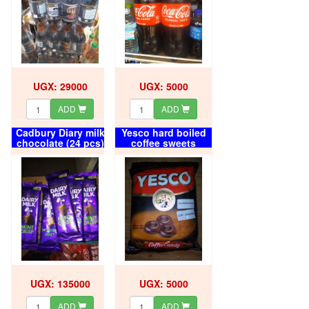
UGX: 29000
UGX: 5000
ADD
ADD
Cadbury Diary milk
Yesco hard boiled
chocolate (24 pcs)
coffee sweets
box
UGX: 135000
UGX: 5000
ADD
ADD