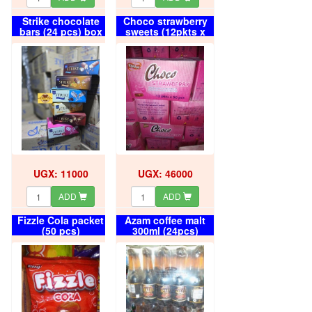
Strike chocolate
Choco strawberry
bars (24 pcs) box
sweets (12pkts x
50pcs) box
UGX: 11000
UGX: 46000
ADD
ADD
Fizzle Cola packet
Azam coffee malt
(50 pcs)
300ml (24pcs)
carton