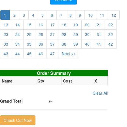
1
2
3
4
5
6
7
8
9
10
11
12
13
14
15
16
17
18
19
20
21
22
23
24
25
26
27
28
29
30
31
32
33
34
35
36
37
38
39
40
41
42
43
44
45
46
47
Next >>
Order summary
Order Summary
Name
Qty
Cost
X
Clear All
Grand Total
/=
Check Out Now