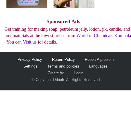
See more..
Sponsored Ads
Get training for making soap, petroleum jelly, lotion, jik, candle, and
buy materials at the lowest prices from
World of Chemicals Kampala
. You can
Visit us
for details.
Privacy Policy
Return Policy
Report A problem
Settings
Terms and policies
Languages
Create Ad
Login
© Copyright Odaah. All Rights Reserved