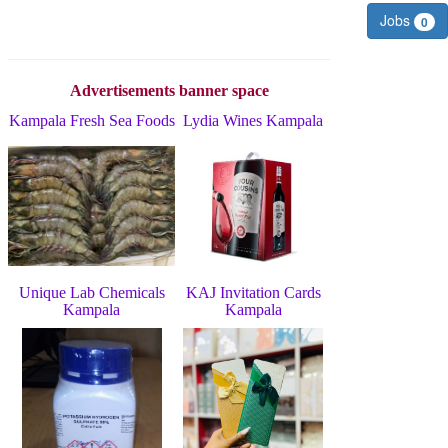
Jobs
0
Advertisements banner space
Kampala Fresh Sea Foods
Lydia Wines Kampala
Unique Lab Chemicals
KAJ Invitation Cards
Kampala
Kampala