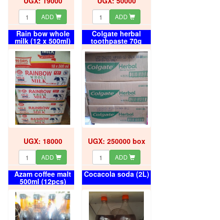
UGX: 19000
UGX: 50000
ADD
ADD
Rain bow whole
Colgate herbal
milk (12 x 500ml)
toothpaste 70g
(72pcs) box
UGX: 18000
UGX: 250000 box
ADD
ADD
Azam coffee malt
Cocacola soda (2L)
500ml (12pcs)
carton