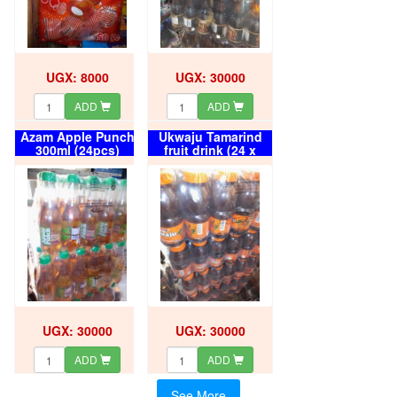
UGX: 8000
UGX: 30000
ADD
ADD
Azam Apple Punch
Ukwaju Tamarind
300ml (24pcs)
fruit drink (24 x
carton
300ml) carton
UGX: 30000
UGX: 30000
ADD
ADD
See More