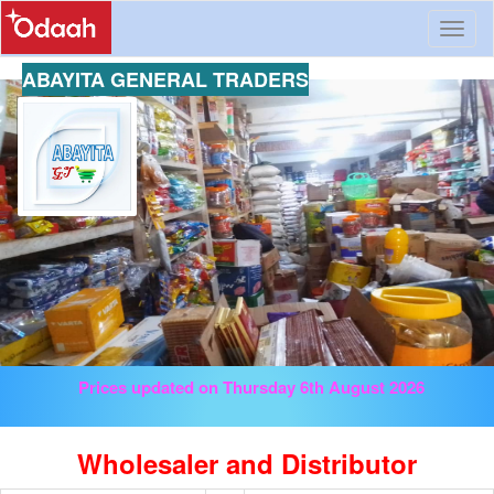
Toggl
naviga
ABAYITA GENERAL TRADERS
Prices updated on Thursday 6th August 2026
Wholesaler and Distributor