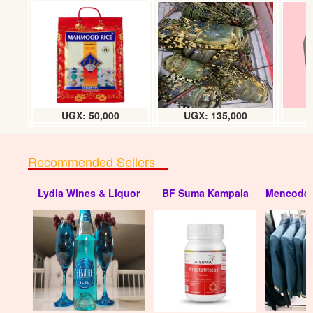
UGX: 50,000
UGX: 135,000
Recommended Sellers
Lydia Wines & Liquor
BF Suma Kampala
Mencode 