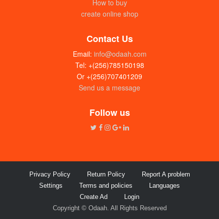
How to buy
create online shop
Contact Us
Email:
info@odaah.com
Tel: +(256)785150198
Or +(256)707401209
Send us a message
Follow us
Privacy Policy
Return Policy
Report A problem
Settings
Terms and policies
Languages
Create Ad
Login
Copyright © Odaah. All Rights Reserved