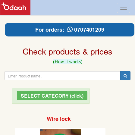
Toggl
naviga
For orders:
0707401209
Check products & prices
(How it works)
SELECT CATEGORY (click)
Wire lock