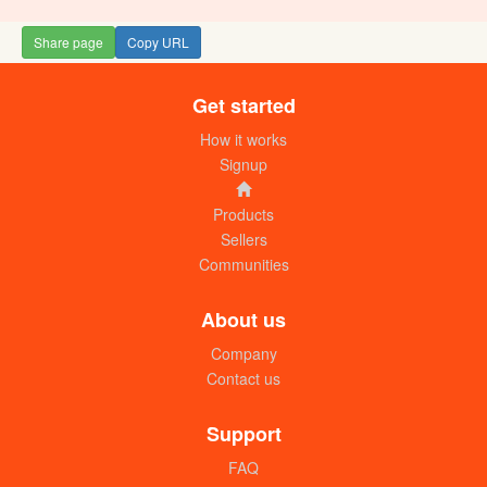
Share page
Copy URL
Get started
How it works
Signup
Products
Sellers
Communities
About us
Company
Contact us
Support
FAQ