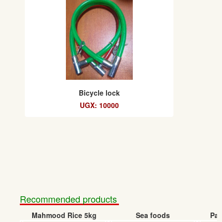
Bicycle lock
UGX: 10000
Recommended products
Mahmood Rice 5kg
Sea foods
Pap