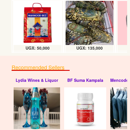
Colgate Tooth brushes (dozen)
UGX: 20000
UGX: 50,000
UGX: 135,000
Recommended Sellers
Lydia Wines & Liquor
BF Suma Kampala
Mencode 
Tooth brushes (Nice) dozen
UGX: 5000