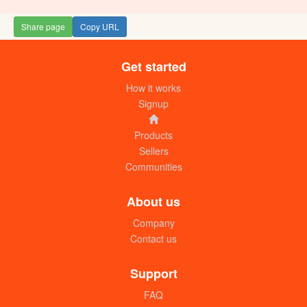
Share page
Copy URL
Get started
Colgate toothbrush medium (pc)
UGX: 2000
How it works
Signup
Products
Sellers
Communities
About us
Company
Contact us
Good Doctor toothbrushes (pc)
UGX: 1000
Support
FAQ