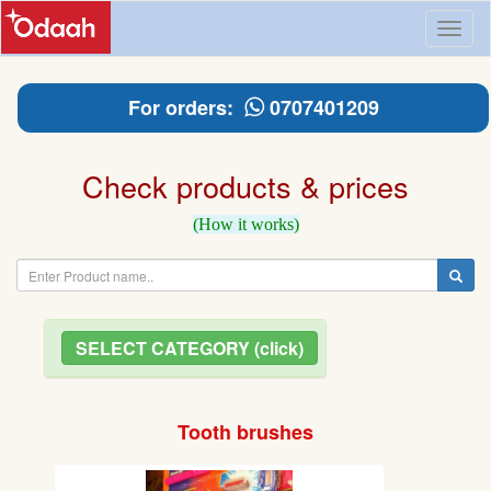
Toggl
naviga
For orders:
0707401209
Check products & prices
(How it works)
SELECT CATEGORY (click)
Tooth brushes