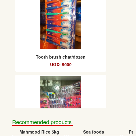
Tooth brush chat/dozen
UGX: 9000
Recommended products
Mahmood Rice 5kg
Sea foods
Pap