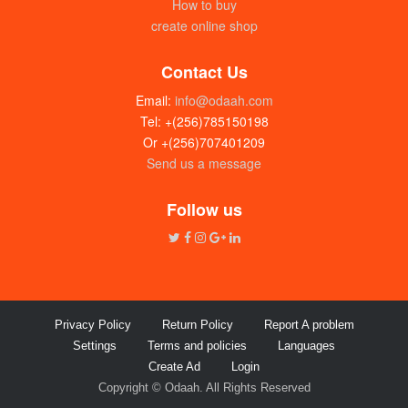
How to buy
create online shop
Contact Us
Email:
info@odaah.com
Tel: +(256)785150198
Or +(256)707401209
Send us a message
Follow us
Privacy Policy
Return Policy
Report A problem
Settings
Terms and policies
Languages
Create Ad
Login
Copyright © Odaah. All Rights Reserved