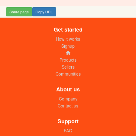
Share page
Copy URL
Get started
How it works
Signup
Products
Sellers
Communities
About us
Company
Contact us
Support
FAQ