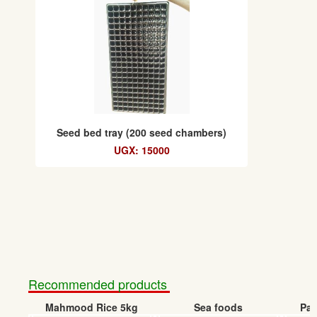
Seed bed tray (200 seed chambers)
UGX: 15000
Recommended products
Mahmood Rice 5kg
Sea foods
Pap