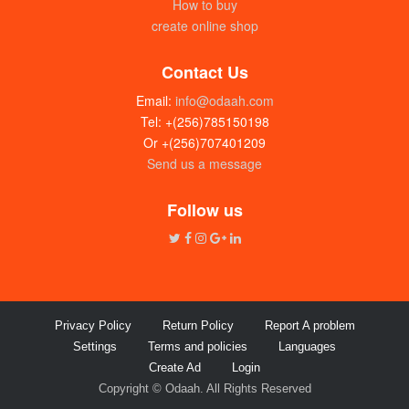
How to buy
create online shop
Contact Us
Email:
info@odaah.com
Tel: +(256)785150198
Or +(256)707401209
Send us a message
Follow us
Privacy Policy
Return Policy
Report A problem
Settings
Terms and policies
Languages
Create Ad
Login
Copyright © Odaah. All Rights Reserved