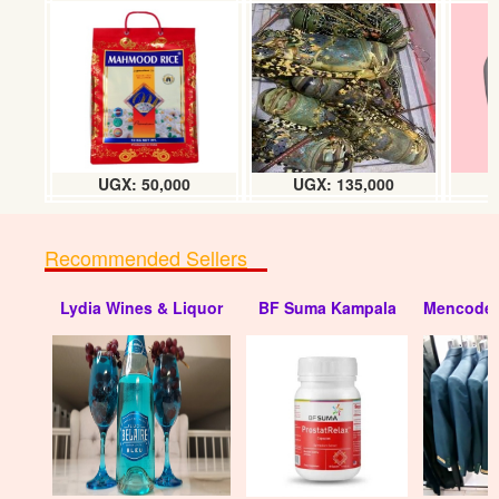
UGX: 50,000
UGX: 135,000
Recommended Sellers
Lydia Wines & Liquor
BF Suma Kampala
Mencode 