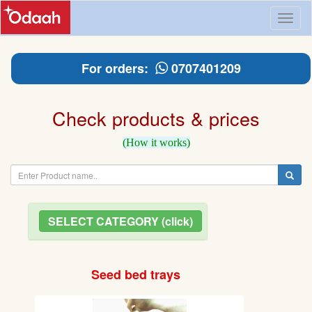
Toggl
naviga
For orders:
0707401209
Check products & prices
(How it works)
SELECT CATEGORY (click)
Seed bed trays