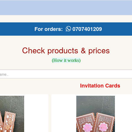
For orders:
0707401209
Check products & prices
(How it works)
Invitation Cards