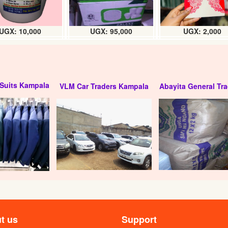
UGX: 10,000
UGX: 95,000
UGX: 2,000
Suits Kampala
VLM Car Traders Kampala
Abayita General Tra
t us
Support