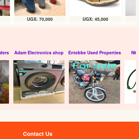
UGX: 70,000
UGX: 45,000
ders
Adam Electronics shop
Entebbe Used Properties
Nko
Contact Us