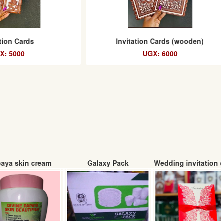
ation Cards
Invitation Cards (wooden)
X: 5000
UGX: 6000
aya skin cream
Galaxy Pack
Wedding invitation 