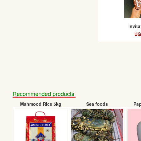
Invit
UG
Recommended products
Mahmood Rice 5kg
Sea foods
Pap