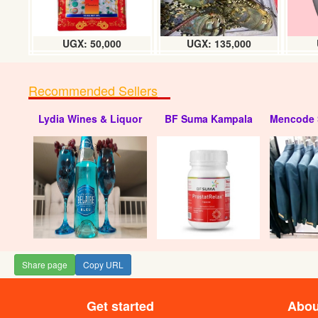
UGX: 50,000
UGX: 135,000
Recommended Sellers
Lydia Wines & Liquor
BF Suma Kampala
Mencode 
Share page
Copy URL
Get started
Abou