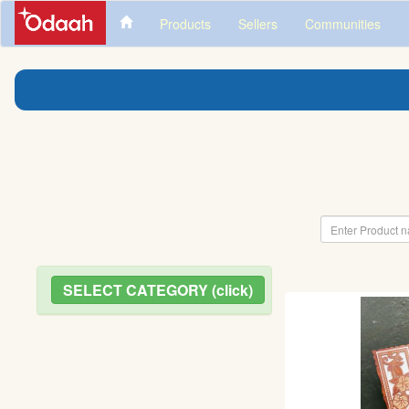
Products
Sellers
Communities
SELECT CATEGORY (click)