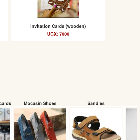
Invitation Cards (wooden)
UGX: 7000
cards
Mocasin Shoes
Sandles