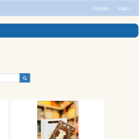
Register
Login