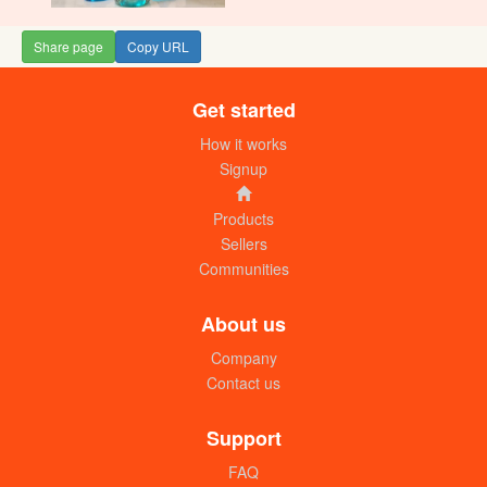
Share page
Copy URL
Get started
How it works
Signup
Products
Sellers
Communities
About us
Company
Contact us
Support
FAQ