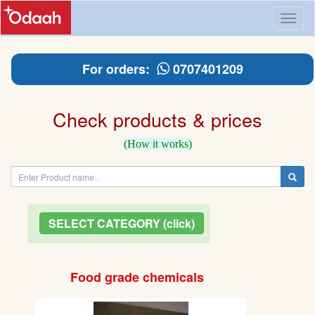
Toggl
naviga
For orders:
0707401209
Check products & prices
(How it works)
SELECT CATEGORY (click)
Food grade chemicals