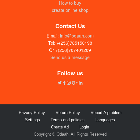
How to buy
create online shop
Contact Us
Email:
info@odaah.com
Tel: +(256)785150198
Or +(256)707401209
Send us a message
Follow us
Privacy Policy
Return Policy
Report A problem
Settings
Terms and policies
Languages
Create Ad
Login
Copyright © Odaah. All Rights Reserved