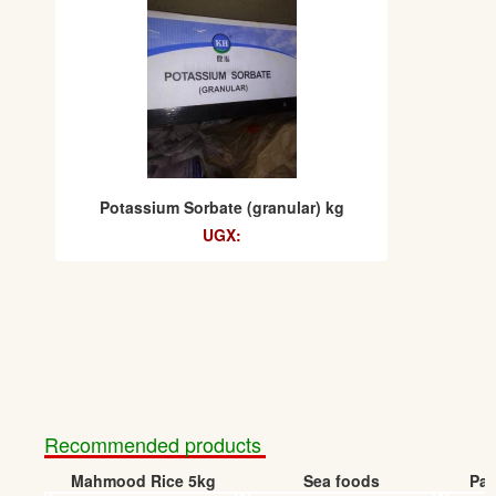
Potassium Sorbate (granular) kg
UGX:
Recommended products
Mahmood Rice 5kg
Sea foods
Pap