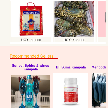
UGX: 50,000
UGX: 135,000
Recommended Sellers
Sunset Spirits & wines
BF Suma Kampala
Mencode 
Kampala