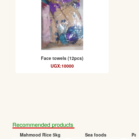
Face towels (12pcs)
UGX:10000
Recommended products
Mahmood Rice 5kg
Sea foods
Pap