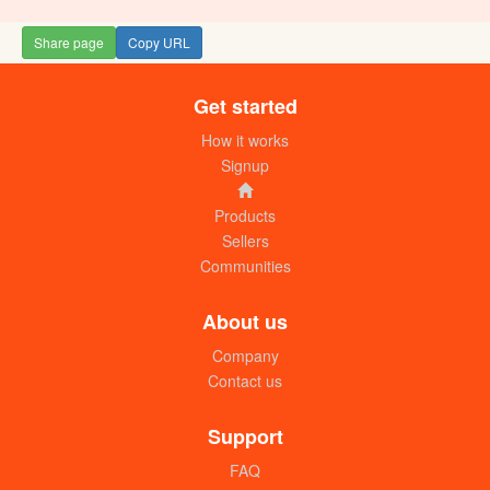
Share page
Copy URL
Get started
How it works
Signup
Products
Sellers
Communities
About us
Company
Contact us
Support
FAQ