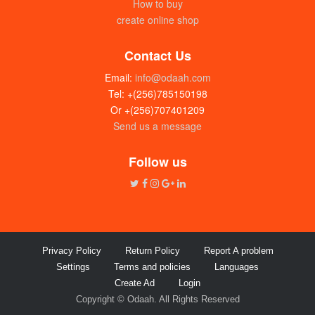
How to buy
create online shop
Contact Us
Email:
info@odaah.com
Tel: +(256)785150198
Or +(256)707401209
Send us a message
Follow us
Privacy Policy
Return Policy
Report A problem
Settings
Terms and policies
Languages
Create Ad
Login
Copyright © Odaah. All Rights Reserved