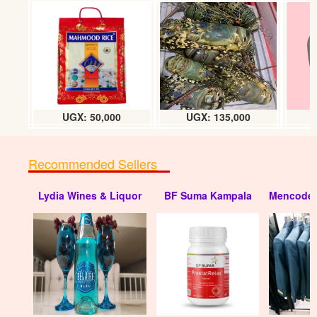
UGX: 50,000
UGX: 135,000
Recommended Sellers
Lydia Wines & Liquor
BF Suma Kampala
Mencode 