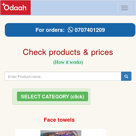
Toggl
naviga
For orders:
0707401209
Check products & prices
(How it works)
SELECT CATEGORY (click)
Face towels