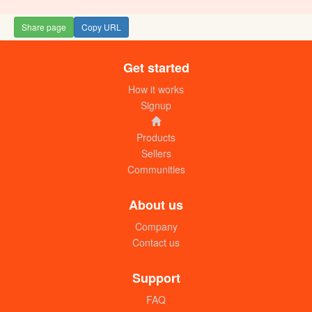
Share page
Copy URL
Get started
How it works
Signup
Products
Sellers
Communities
About us
Company
Contact us
Support
FAQ