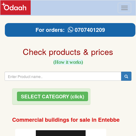
Toggl
naviga
For orders:
0707401209
Check products & prices
(How it works)
SELECT CATEGORY (click)
Commercial buildings for sale in Entebbe