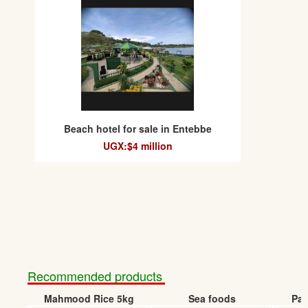
Beach hotel for sale in Entebbe
UGX:$4 million
Recommended products
Mahmood Rice 5kg
Sea foods
Pap