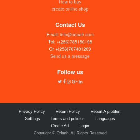
How to buy
create online shop
Contact Us
Email:
info@odaah.com
Tel: +(256)785150198
Or +(256)707401209
Send us a message
Follow us
Privacy Policy
Return Policy
Report A problem
Settings
Terms and policies
Languages
Create Ad
Login
Copyright © Odaah. All Rights Reserved