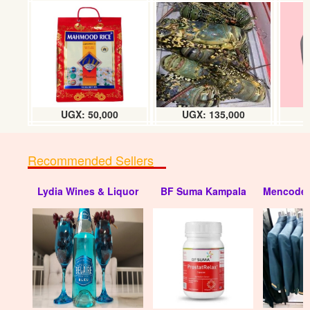
UGX: 50,000
UGX: 135,000
Recommended Sellers
Lydia Wines & Liquor
BF Suma Kampala
Mencode 