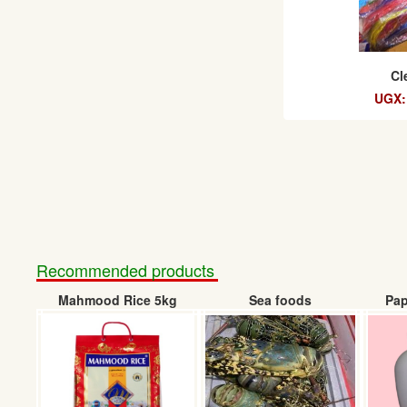
Cl
UGX:
Recommended products
Mahmood Rice 5kg
Sea foods
Pap