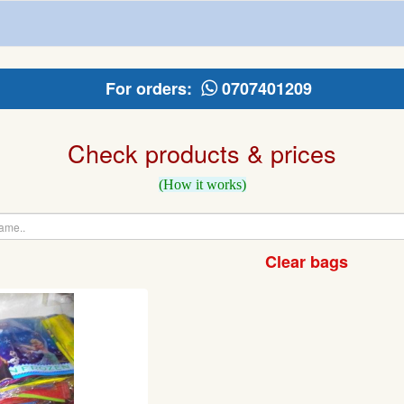
For orders:
0707401209
Check products & prices
(How it works)
Clear bags