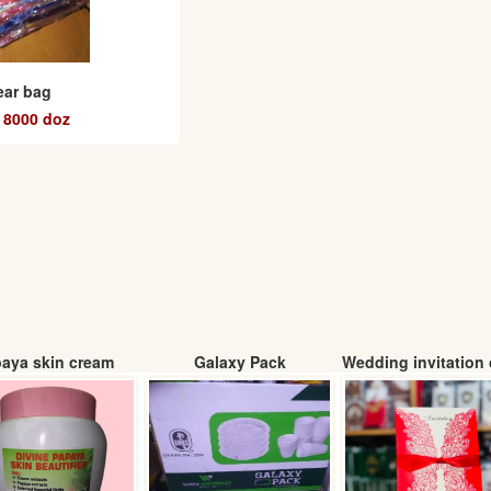
ear bag
 8000 doz
aya skin cream
Galaxy Pack
Wedding invitation 