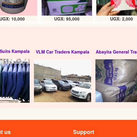
UGX: 10,000
UGX: 95,000
UGX: 2,000
Suits Kampala
VLM Car Traders Kampala
Abayita General Tra
t us
Support