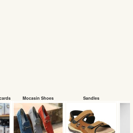
cards
Mocasin Shoes
Sandles