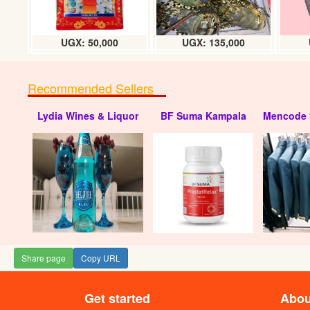
UGX: 50,000
UGX: 135,000
Recommended Sellers
Lydia Wines & Liquor
BF Suma Kampala
Mencode 
Share page
Copy URL
Get started
Abou