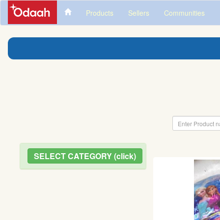
Products
Sellers
Communities
SELECT CATEGORY (click)