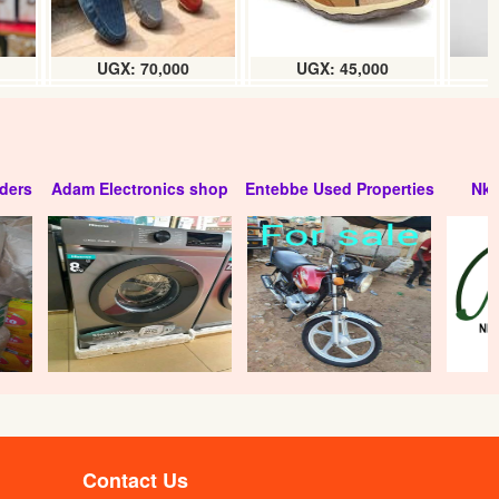
UGX: 70,000
UGX: 45,000
ders
Adam Electronics shop
Entebbe Used Properties
Nko
Contact Us